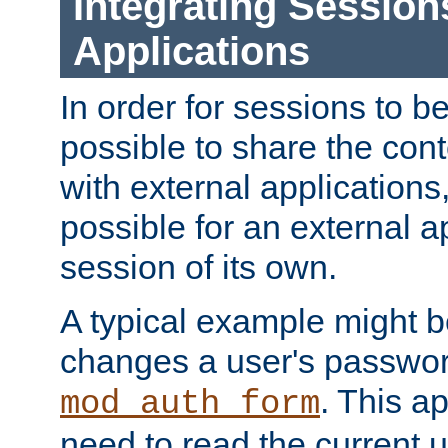
Integrating Session
Applications
In order for sessions to be
possible to share the cont
with external applications
possible for an external ap
session of its own.
A typical example might b
changes a user's passwor
. This a
mod_auth_form
need to read the current