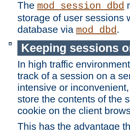
The
m
mod_session_dbd
storage of user sessions 
database via
.
mod_dbd
Keeping sessions o
In high traffic environme
track of a session on a se
intensive or inconvenient, 
store the contents of the 
cookie on the client brows
This has the advantage t