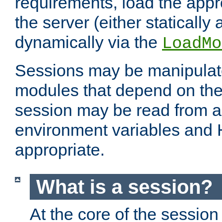
requirements, load the appr
the server (either statically
dynamically via the
LoadMo
Sessions may be manipulat
modules that depend on the 
session may be read from an
environment variables and
appropriate.
What is a session?
At the core of the session 