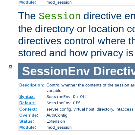
Module:
mod_session
The
directive e
Session
the directory or location c
directives control where t
stored and how privacy is
SessionEnv
Directi
Description:
Control whether the contents of the session ar
variable
Syntax:
SessionEnv On|Off
Default:
SessionEnv Off
Context:
server config, virtual host, directory, .htaccess
Override:
AuthConfig
Status:
Extension
Module:
mod_session