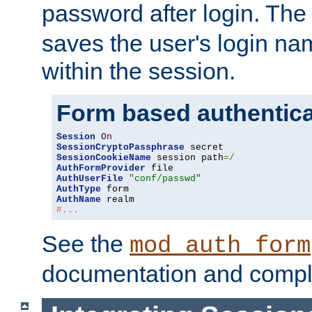
password after login. Th
saves the user's login n
within the session.
Form based authentica
Session
On
SessionCryptoPassphrase
SessionCookieName
 session path
=/
AuthFormProvider
AuthUserFile
"conf/passwd"
AuthType
AuthName
#...
See the
mod_auth_form
documentation and compl