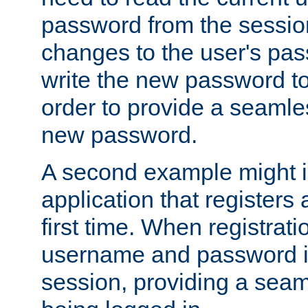
password from the sessio
changes to the user's pa
write the new password to
order to provide a seamles
new password.
A second example might i
application that registers
first time. When registrati
username and password is
session, providing a seaml