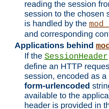
reading the session fro
session to the chosen
is handled by the
mod_
and corresponding conf
Applications behind
mo
If the
SessionHeader
define an HTTP reques
session, encoded as a
form-urlencoded
strin
available to the applica
header is provided in t