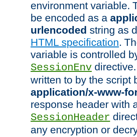
environment variable. 
be encoded as a
appli
urlencoded
string as 
HTML specification
. T
variable is controlled b
directive
SessionEnv
written to by the script
application/x-www-f
response header with 
direct
SessionHeader
any encryption or decry