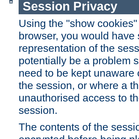
Session Privacy
Using the "show cookies" 
browser, you would have s
representation of the sess
potentially be a problem 
need to be kept unaware o
the session, or where a th
unauthorised access to th
session.
The contents of the sessi