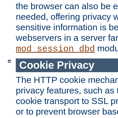
the browser can also be 
needed, offering privacy w
sensitive information is 
webservers in a server fa
modu
mod_session_dbd
Cookie Privacy
The HTTP cookie mechani
privacy features, such as th
cookie transport to SSL p
or to prevent browser bas