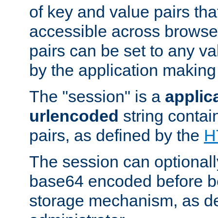
of key and value pairs th
accessible across browse
pairs can be set to any va
by the application making
The "session" is a
applic
urlencoded
string contai
pairs, as defined by the
H
The session can optional
base64 encoded before be
storage mechanism, as de