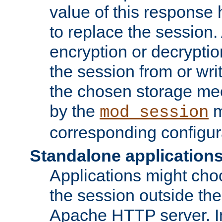
value of this response 
to replace the session
encryption or decryptio
the session from or wri
the chosen storage me
by the
m
mod_session
corresponding configur
Standalone application
Applications might cho
the session outside the 
Apache HTTP server. In 