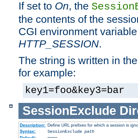
If set to
On
, the
Session
the contents of the session
CGI environment variable
HTTP_SESSION
.
The string is written in t
for example:
key1=foo&key3=bar
SessionExclude
Dir
Description:
Define URL prefixes for which a session is ign
Syntax:
SessionExclude
path
Default:
none