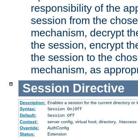
responsibility of the ap
session from the chose
mechanism, decrypt th
the session, encrypt th
the session to the cho
mechanism, as appropr
Session
Directive
Description:
Enables a session for the current directory or 
Syntax:
Session On|Off
Default:
Session Off
Context:
server config, virtual host, directory, .htaccess
Override:
AuthConfig
Status:
Extension