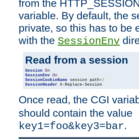
from the HTTP_SESSION
variable. By default, the s
private, so this has to be 
with the
dire
SessionEnv
Read from a session
Session
On
SessionEnv
On
SessionCookieName
 session path
=/
SessionHeader
 X-Replace-Session
Once read, the CGI varia
should contain the value
.
key1=foo&key3=bar