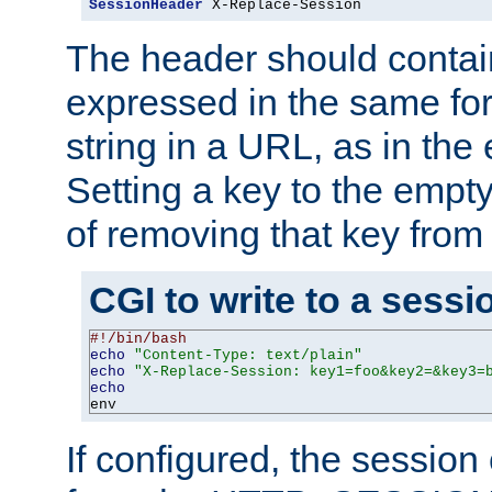
SessionHeader
 X-Replace-Session
The header should contai
expressed in the same fo
string in a URL, as in th
Setting a key to the empty
of removing that key from
CGI to write to a sessi
#!/bin/bash
echo
"Content-Type: text/plain"
echo
"X-Replace-Session: key1=foo&key2=&key3=
echo
env
If configured, the sessio