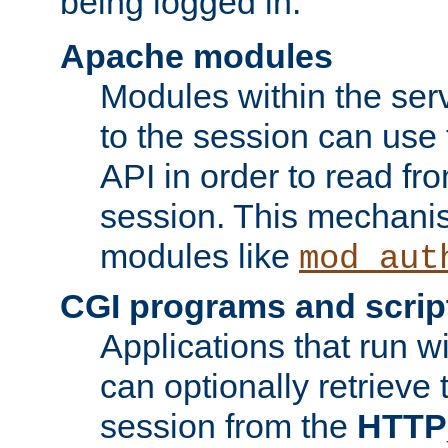
being logged in.
Apache modules
Modules within the ser
to the session can use
API in order to read fro
session. This mechani
modules like
mod_aut
CGI programs and scrip
Applications that run w
can optionally retrieve 
session from the
HTTP