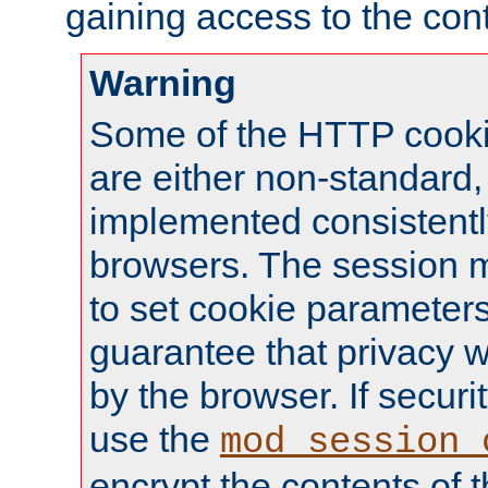
gaining access to the cont
Warning
Some of the HTTP cookie
are either non-standard,
implemented consistentl
browsers. The session 
to set cookie parameters
guarantee that privacy w
by the browser. If securi
use the
mod_session_
encrypt the contents of t