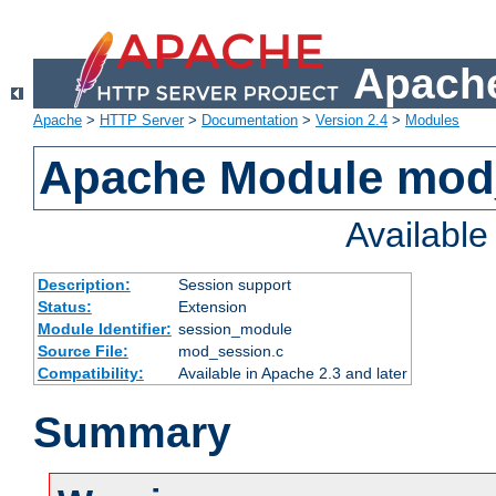
Apache
Apache
>
HTTP Server
>
Documentation
>
Version 2.4
>
Modules
Apache Module mod
Availabl
Description:
Session support
Status:
Extension
Module Identifier:
session_module
Source File:
mod_session.c
Compatibility:
Available in Apache 2.3 and later
Summary