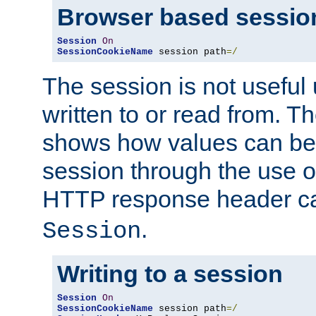
Browser based sessio
Session
On
SessionCookieName
 session path
=/
The session is not useful 
written to or read from. T
shows how values can be i
session through the use 
HTTP response header c
.
Session
Writing to a session
Session
On
SessionCookieName
 session path
=/