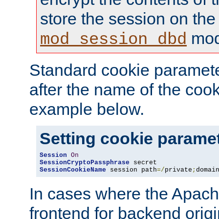
store the session on the
mod
mod_session_dbd
Standard cookie paramete
after the name of the cook
example below.
Setting cookie parame
Session
On
SessionCryptoPassphrase
SessionCookieName
 session path
=/
private
;
domai
In cases where the Apach
frontend for backend origin