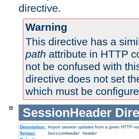
directive.
Warning
This directive has a simi
path
attribute in HTTP c
not be confused with this
directive does not set t
which must be configure
SessionHeader
Dire
Description:
Import session updates from a given HTTP r
Syntax:
SessionHeader
header