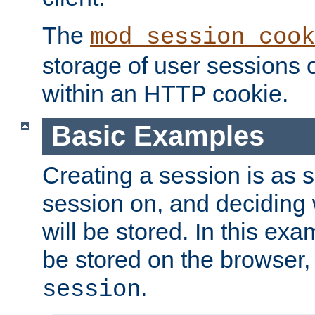
The
mod_session_cook
storage of user sessions 
within an HTTP cookie.
Basic Examples
Creating a session is as s
session on, and deciding
will be stored. In this exa
be stored on the browser, 
.
session