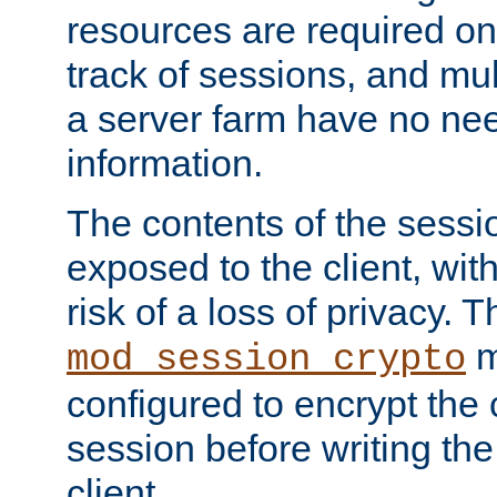
resources are required on
track of sessions, and mul
a server farm have no ne
information.
The contents of the sess
exposed to the client, wi
risk of a loss of privacy. T
m
mod_session_crypto
configured to encrypt the 
session before writing the
client.