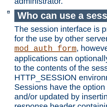
administrator.
Who can use a ses
The session interface is 
for the use by other serv
, howev
mod_auth_form
applications can optional
to the contents of the ses
HTTP_SESSION environme
Sessions have the option 
and/or updated by insert
response header containi