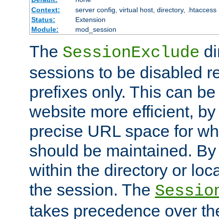
Context:
server config, virtual host, directory, .htaccess
Status:
Extension
Module:
mod_session
The
di
SessionExclude
sessions to be disabled r
prefixes only. This can b
website more efficient, by
precise URL space for wh
should be maintained. By 
within the directory or loc
the session. The
Sessio
takes precedence over t