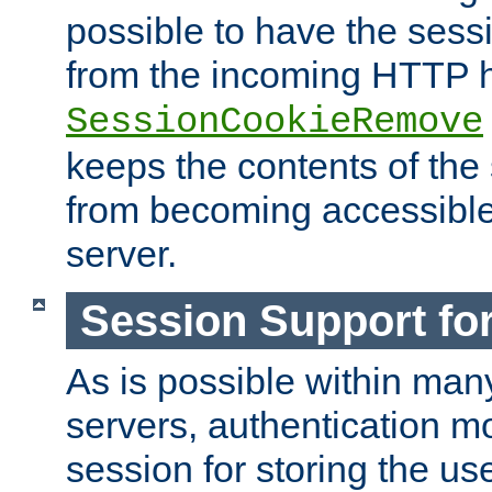
possible to have the ses
from the incoming HTTP h
SessionCookieRemove
keeps the contents of the
from becoming accessibl
server.
Session Support for
As is possible within man
servers, authentication m
session for storing the u