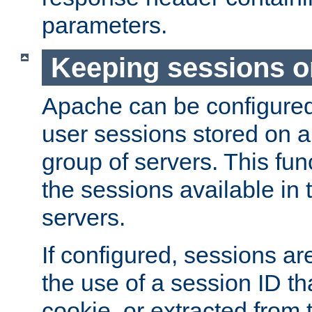
parameters.
Keeping sessions o
Apache can be configured 
user sessions stored on a 
group of servers. This func
the sessions available in 
servers.
If configured, sessions ar
the use of a session ID tha
cookie, or extracted from