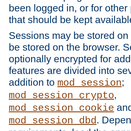
been logged in, or for other
that should be kept availab
Sessions may be stored on 
be stored on the browser. 
optionally encrypted for ad
features are divided into se
addition to
;
mod_session
,
mod_session_crypto
an
mod_session_cookie
. Depen
mod_session_dbd