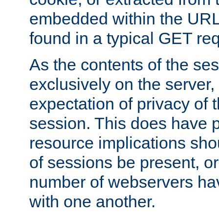
embedded within the URL 
found in a typical GET re
As the contents of the se
exclusively on the server, 
expectation of privacy of 
session. This does have 
resource implications sho
of sessions be present, o
number of webservers hav
with one another.