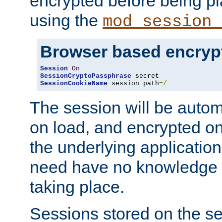
encrypted before being p
using the
mod_session_
Browser based encryp
Session
On
SessionCryptoPassphrase
SessionCookieName
 session path
=/
The session will be autom
on load, and encrypted o
the underlying applicatio
need have no knowledge t
taking place.
Sessions stored on the se