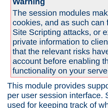
Warning
The session modules mak
cookies, and as such can f
Site Scripting attacks, or 
private information to clie
that the relevant risks hav
account before enabling t
functionality on your serve
This module provides suppor
per user session interface.
used for keeping track of w