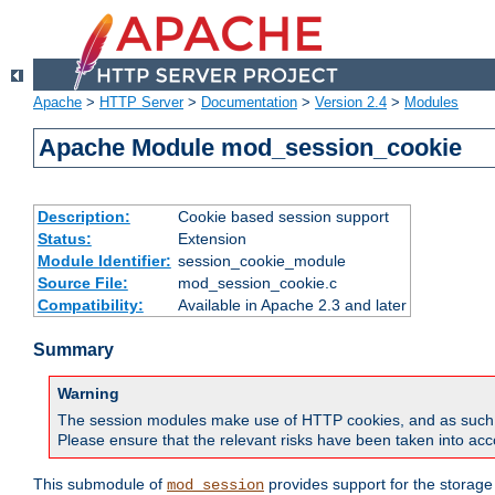
Apache
>
HTTP Server
>
Documentation
>
Version 2.4
>
Modules
Apache Module mod_session_cookie
Description:
Cookie based session support
Status:
Extension
Module Identifier:
session_cookie_module
Source File:
mod_session_cookie.c
Compatibility:
Available in Apache 2.3 and later
Summary
Warning
The session modules make use of HTTP cookies, and as such can f
Please ensure that the relevant risks have been taken into acco
This submodule of
provides support for the storage
mod_session