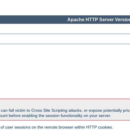
Apache HTTP Server Version
all victim to Cross Site Scripting attacks, or expose potentially priva
unt before enabling the session functionality on your server.
 of user sessions on the remote browser within HTTP cookies.