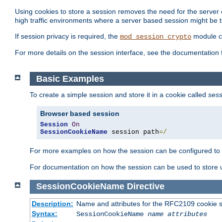
Using cookies to store a session removes the need for the server or
high traffic environments where a server based session might be t
If session privacy is required, the
module ca
mod_session_crypto
For more details on the session interface, see the documentation 
Basic Examples
To create a simple session and store it in a cookie called
sess
Browser based session
Session
On
SessionCookieName
 session path
=/
For more examples on how the session can be configured to b
For documentation on how the session can be used to store
SessionCookieName
Directive
Description:
Name and attributes for the RFC2109 cookie s
Syntax:
SessionCookieName
name
attributes