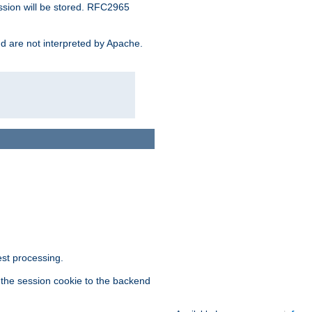
ssion will be stored. RFC2965
and are not interpreted by Apache.
est processing.
f the session cookie to the backend