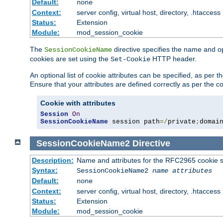
Default:
none
Context:
server config, virtual host, directory, .htaccess
Status:
Extension
Module:
mod_session_cookie
The
directive specifies the name and o
SessionCookieName
cookies are set using the
HTTP header.
Set-Cookie
An optional list of cookie attributes can be specified, as per
Ensure that your attributes are defined correctly as per the co
Cookie with attributes
Session
On
SessionCookieName
 session path
=/
private
;
domai
SessionCookieName2
Directive
Description:
Name and attributes for the RFC2965 cookie s
Syntax:
SessionCookieName2
name
attributes
Default:
none
Context:
server config, virtual host, directory, .htaccess
Status:
Extension
Module:
mod_session_cookie