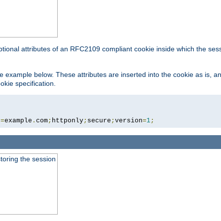
ptional attributes of an RFC2109 compliant cookie inside which the ses
 the example below. These attributes are inserted into the cookie as is, 
okie specification.
n
=
example
.
com
;
httponly
;
secure
;
version
=
1
;
toring the session