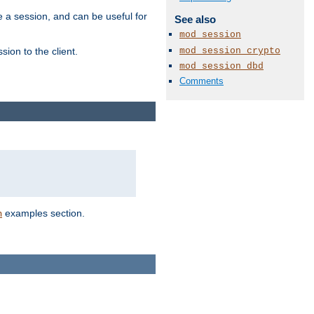
e a session, and can be useful for
See also
mod_session
mod_session_crypto
ion to the client.
mod_session_dbd
Comments
examples section.
n