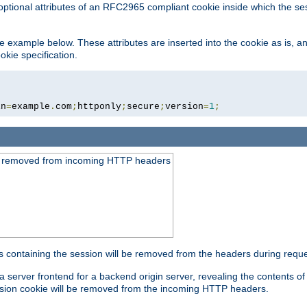
optional attributes of an RFC2965 compliant cookie inside which the se
 the example below. These attributes are inserted into the cookie as is, 
okie specification.
in
=
example
.
com
;
httponly
;
secure
;
version
=
1
;
be removed from incoming HTTP headers
s containing the session will be removed from the headers during requ
a server frontend for a backend origin server, revealing the contents o
session cookie will be removed from the incoming HTTP headers.