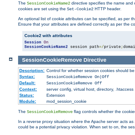
The
directive specifies the name and 
SessionCookieName2
cookies are set using the
HTTP header.
Set-Cookie2
An optional list of cookie attributes can be specified, as per
Ensure that your attributes are defined correctly as per the co
Cookie2 with attributes
Session
On
SessionCookieName2
 session path
=/
private
;
doma
SessionCookieRemove
Directive
Description:
Control for whether session cookies should 
Syntax:
SessionCookieRemove On|Off
Default:
SessionCookieRemove Off
Context:
server config, virtual host, directory, .htaccess
Status:
Extension
Module:
mod_session_cookie
The
flag controls whether the cookie
SessionCookieRemove
In a reverse proxy situation where the Apache server acts as 
could be a potential privacy violation. When set to on, the 