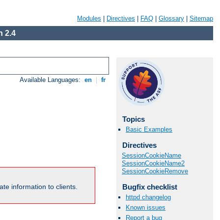
Modules
|
Directives
|
FAQ
|
Glossary
|
Sitemap
 2.4
Available Languages:
en
|
fr
Topics
Basic Examples
Directives
SessionCookieName
SessionCookieName2
SessionCookieRemove
Bugfix checklist
te information to clients.
httpd changelog
Known issues
Report a bug