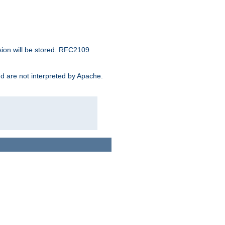
sion will be stored. RFC2109
and are not interpreted by Apache.