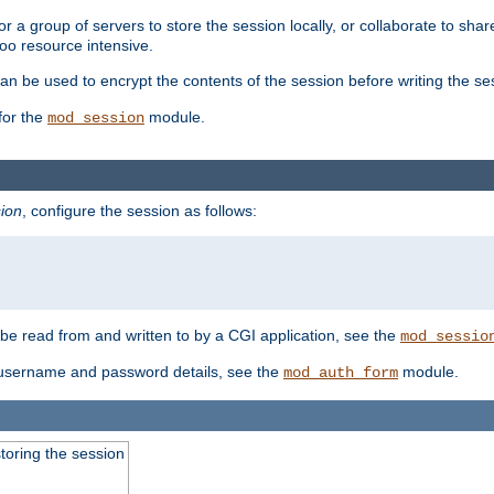
 a group of servers to store the session locally, or collaborate to shar
oo resource intensive.
n be used to encrypt the contents of the session before writing the sess
for the
module.
mod_session
ion
, configure the session as follows:
e read from and written to by a CGI application, see the
mod_sessio
 username and password details, see the
module.
mod_auth_form
toring the session