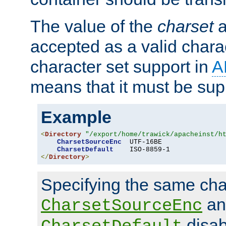
The value of the
charset
a
accepted as a valid chara
character set support in
A
means that it must be sup
Example
<
Directory
"/export/home/trawick/apacheinst/h
CharsetSourceEnc
  UTF-16BE

CharsetDefault
</
Directory
>
Specifying the same char
an
CharsetSourceEnc
disab