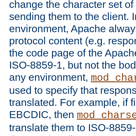
change the character set of
sending them to the client.
environment, Apache alway
protocol content (e.g. resp
the code page of the Apache
ISO-8859-1, but not the bod
any environment,
mod_cha
used to specify that respon
translated. For example, if f
EBCDIC, then
mod_chars
translate them to ISO-8859