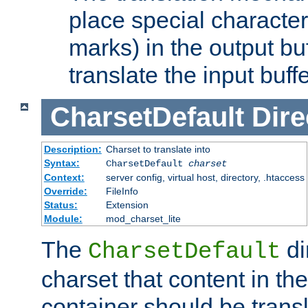
place special character
marks) in the output bu
translate the input buffe
CharsetDefault
Dire
Description:
Charset to translate into
Syntax:
CharsetDefault
charset
Context:
server config, virtual host, directory, .htaccess
Override:
FileInfo
Status:
Extension
Module:
mod_charset_lite
The
di
CharsetDefault
charset that content in th
container should be transl