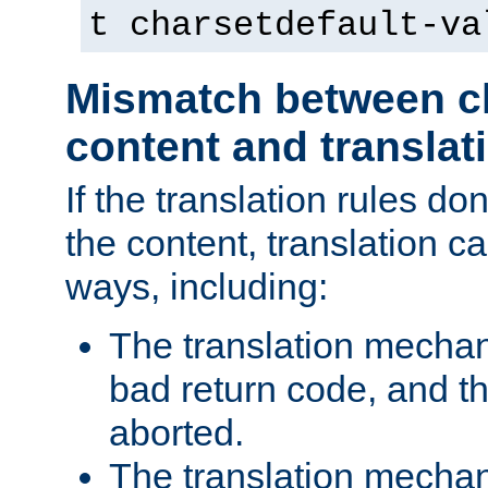
t charsetdefault-va
Mismatch between ch
content and translat
If the translation rules do
the content, translation ca
ways, including:
The translation mecha
bad return code, and th
aborted.
The translation mechan