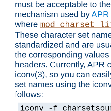
must be acceptable to the
mechanism used by
APR
where
mod_charset_li
These character set name
standardized and are usu
the corresponding values 
headers. Currently, APR 
iconv(3), so you can easil
set names using the icon
follows:
iconv -f charsetsou