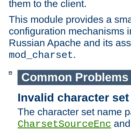
them to the client.
This module provides a smal
configuration mechanisms 
Russian Apache and its ass
.
mod_charset
Common Problems
Invalid character se
The character set name p
an
CharsetSourceEnc