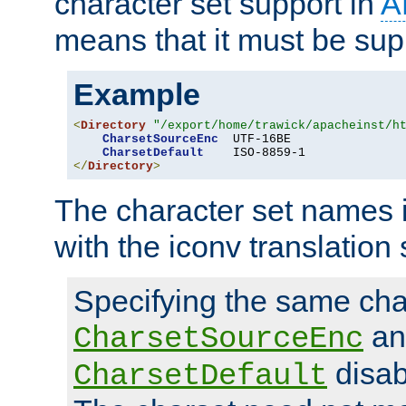
character set support in
A
means that it must be sup
Example
<
Directory
"/export/home/trawick/apacheinst/h
CharsetSourceEnc
  UTF-16BE

CharsetDefault
</
Directory
>
The character set names 
with the iconv translation 
Specifying the same char
an
CharsetSourceEnc
disab
CharsetDefault