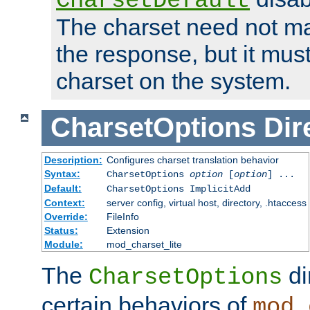
CharsetDefault
The charset need not ma
the response, but it must
charset on the system.
CharsetOptions
Dir
Description:
Configures charset translation behavior
Syntax:
CharsetOptions
option
[
option
] ...
Default:
CharsetOptions ImplicitAdd
Context:
server config, virtual host, directory, .htaccess
Override:
FileInfo
Status:
Extension
Module:
mod_charset_lite
The
di
CharsetOptions
certain behaviors of
mod_