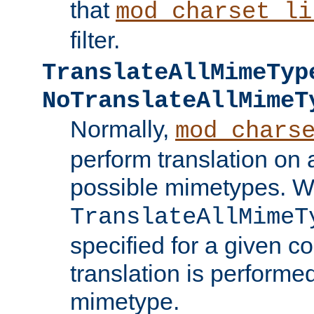
that
mod_charset_li
filter.
TranslateAllMimeTyp
NoTranslateAllMimeT
Normally,
mod_chars
perform translation on 
possible mimetypes. W
TranslateAllMimeT
specified for a given co
translation is performe
mimetype.