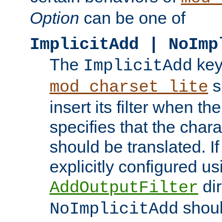
Option
can be one of
ImplicitAdd | NoImp
The
key
ImplicitAdd
s
mod_charset_lite
insert its filter when th
specifies that the chara
should be translated. If 
explicitly configured us
dir
AddOutputFilter
shoul
NoImplicitAdd