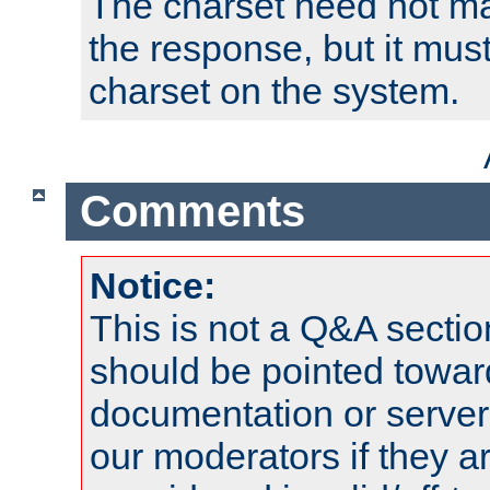
The charset need not ma
the response, but it must
charset on the system.
Comments
Notice:
This is not a Q&A sect
should be pointed towar
documentation or serve
our moderators if they a