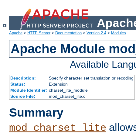
Apache
Apache
>
HTTP Server
>
Documentation
>
Version 2.4
>
Modules
Apache Module mod_
Available Lan
Description:
Specify character set translation or recoding
Status:
Extension
Module Identifier:
charset_lite_module
Source File:
mod_charset_lite.c
Summary
allows
mod_charset_lite