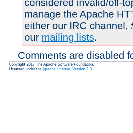
considered invalid/off-t
manage the Apache HTTP
either our IRC channel, 
our
mailing lists
.
Comments are disabled fo
Copyright 2017 The Apache Software Foundation.
Licensed under the
Apache License, Version 2.0
.