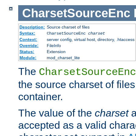
CharsetSourceEnc
Description:
Source charset of files
Syntax:
CharsetSourceEnc
charset
Context:
server config, virtual host, directory, .htaccess
Override:
FileInfo
Status:
Extension
Module:
mod_charset_lite
The
CharsetSourceEnc
the source charset of file
container.
The value of the
charset
a
accepted as a valid chara