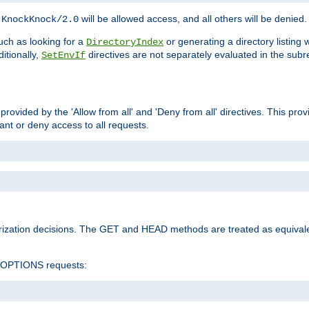
h
will be allowed access, and all others will be denied.
KnockKnock/2.0
ch as looking for a
or generating a directory listing 
DirectoryIndex
itionally,
directives are not separately evaluated in the sub
SetEnvIf
provided by the 'Allow from all' and 'Deny from all' directives. This pr
rant or deny access to all requests.
rization decisions. The GET and HEAD methods are treated as equiva
d OPTIONS requests: