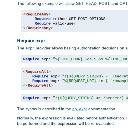
The following example will allow GET, HEAD, POST, and OPTIO
<
RequireAny
>
Require
 method GET POST OPTIONS

Require
</
RequireAny
>
Require expr
The
provider allows basing authorization decisions on a
expr
Require
 expr 
"%{TIME_HOUR} -ge 9 && %{TIME_HO
<
RequireAll
>
Require
 expr 
"!(%{QUERY_STRING} =~ /secre
Require
 expr 
"%{REQUEST_URI} in { '/examp
</
RequireAll
>
Require
 expr 
"!(%{QUERY_STRING} =~ /secret/) 
The syntax is described in the
ap_expr
documentation.
Normally, the expression is evaluated before authentication. 
be performed and the expression will be re-evaluated.