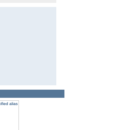
fied alias