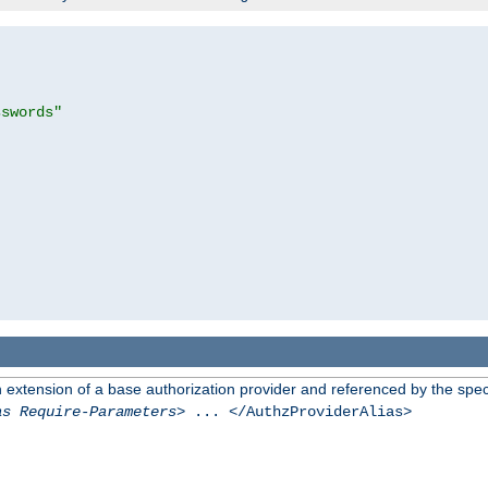
sswords"
n extension of a base authorization provider and referenced by the speci
as Require-Parameters
> ... </AuthzProviderAlias>