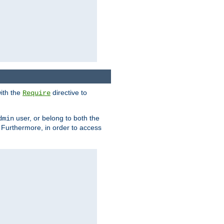
ith the
directive to
Require
user, or belong to both the
dmin
. Furthermore, in order to access