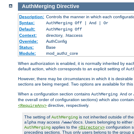
AuthMerging
Directive
Description:
Controls the manner in which each configuration
Syntax:
AuthMerging Off | And | Or
Default:
AuthMerging Off
Context:
directory, .htaccess
Override:
AuthConfig
Status:
Base
Module:
mod_authz_core
When authorization is enabled, it is normally inherited by e
default action, which corresponds to an explicit setting of
Aut
However, there may be circumstances in which it is desirable f
sections are being merged. Two options are available for thi
When a configuration section contains
or
AuthMerging And
the overall order of configuration sections) which also contain
directive, respectively.
<RequireAny>
The setting of
is not inherited outside of th
AuthMerging
may access
. Users belonging to eithe
alpha
/www/docs
applies to the
configuration s
AuthMerging
<Directory>
preceding sections. Thus only users belong to the group