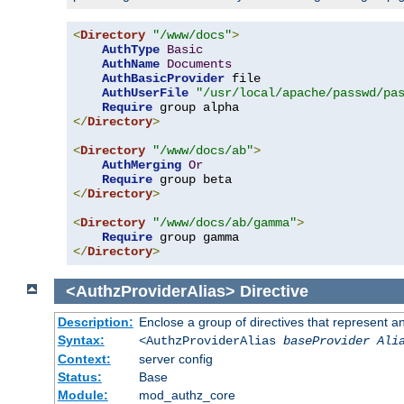
<
Directory
"/www/docs"
>
AuthType
Basic
AuthName
Documents
AuthBasicProvider
 file

AuthUserFile
"/usr/local/apache/passwd/pa
Require
</
Directory
>
<
Directory
"/www/docs/ab"
>
AuthMerging
Or
Require
</
Directory
>
<
Directory
"/www/docs/ab/gamma"
>
Require
</
Directory
>
<AuthzProviderAlias>
Directive
Description:
Enclose a group of directives that represent a
Syntax:
<AuthzProviderAlias
baseProvider Ali
Context:
server config
Status:
Base
Module:
mod_authz_core