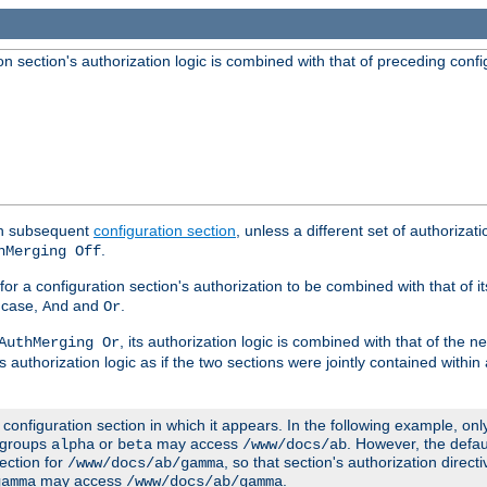
 section's authorization logic is combined with that of preceding confi
ach subsequent
configuration section
, unless a different set of authorizati
.
hMerging Off
or a configuration section's authorization to be combined with that of i
s case,
and
.
And
Or
, its authorization logic is combined with that of the 
AuthMerging Or
s authorization logic as if the two sections were jointly contained within
e configuration section in which it appears. In the following example, on
r groups
or
may access
. However, the defa
alpha
beta
/www/docs/ab
ection for
, so that section's authorization direct
/www/docs/ab/gamma
may access
.
gamma
/www/docs/ab/gamma