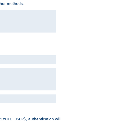
ther methods:
, authentication will
REMOTE_USER}