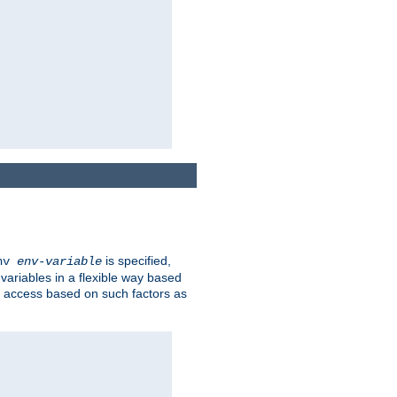
is specified,
env
env-variable
 variables in a flexible way based
ow access based on such factors as