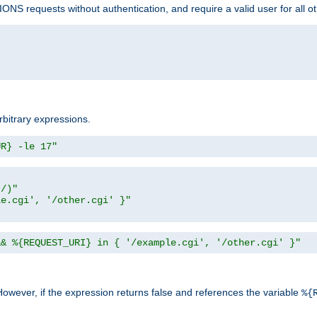
NS requests without authentication, and require a valid user for all o
rbitrary expressions.
UR} -le 17"
t/)"
le.cgi', '/other.cgi' }"
&& %{REQUEST_URI} in { '/example.cgi', '/other.cgi' }"
However, if the expression returns false and references the variable
%{