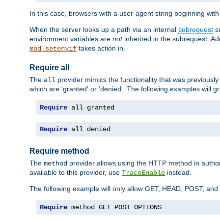
In this case, browsers with a user-agent string beginning wit
When the server looks up a path via an internal
subrequest
su
environment variables are
not
inherited in the subrequest. Add
takes action in.
mod_setenvif
Require all
The
provider mimics the functionality that was previously 
all
which are 'granted' or 'denied'. The following examples will g
Require
 all granted
Require
 all denied
Require method
The
provider allows using the HTTP method in autho
method
available to this provider, use
instead.
TraceEnable
The following example will only allow GET, HEAD, POST, an
Require
 method GET POST OPTIONS