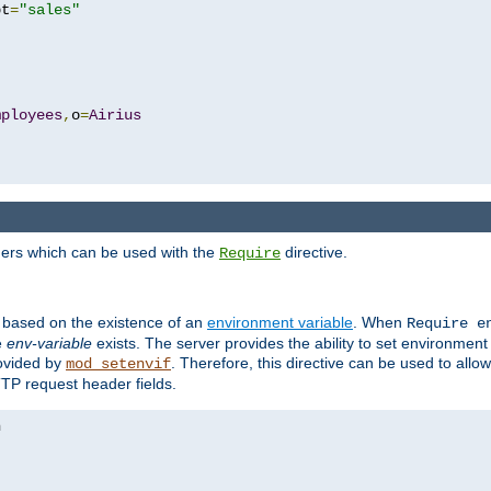
pt
=
"sales"
mployees
,
o
=
Airius
ders which can be used with the
directive.
Require
d based on the existence of an
environment variable
. When
Require 
e
env-variable
exists. The server provides the ability to set environment
rovided by
. Therefore, this directive can be used to all
mod_setenvif
TTP request header fields.