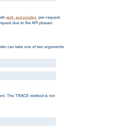
with
, per-request
mod_autoindex
request due to the API phases
ovider can take one of two arguments
lent. The TRACE method is not