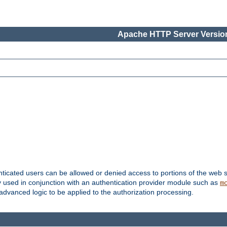
Apache HTTP Server Version
nticated users can be allowed or denied access to portions of the web s
ally used in conjunction with an authentication provider module such as
m
r advanced logic to be applied to the authorization processing.