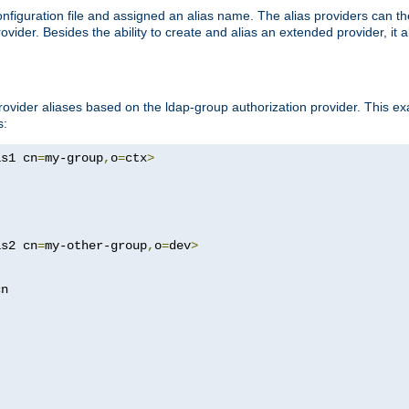
onfiguration file and assigned an alias name. The alias providers can t
ovider. Besides the ability to create and alias an extended provider, it
ovider aliases based on the ldap-group authorization provider. This ex
s:
as1 cn
=
my-group
,
o
=
ctx
>
as2 cn
=
my-other-group
,
o
=
dev
>