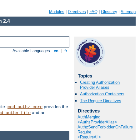
Modules
|
Directives
|
FAQ
|
Glossary
|
Sitemap
 2.4
Available Languages:
en
|
fr
Topics
Creating Authorization
Provider Aliases
Authorization Containers
The Require Directives
ite.
provides the
mod_authz_core
Directives
and an
od_authn_file
AuthMerging
<AuthzProviderAlias>
AuthzSendForbiddenOnFailure
Require
<RequireAll>