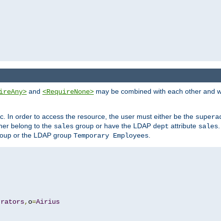
and
may be combined with each other and w
ireAny>
<RequireNone>
c. In order to access the resource, the user must either be the
supera
er belong to the
group or have the LDAP
attribute
sales
dept
sales
oup or the LDAP group
.
Temporary Employees
trators
,
o
=
Airius