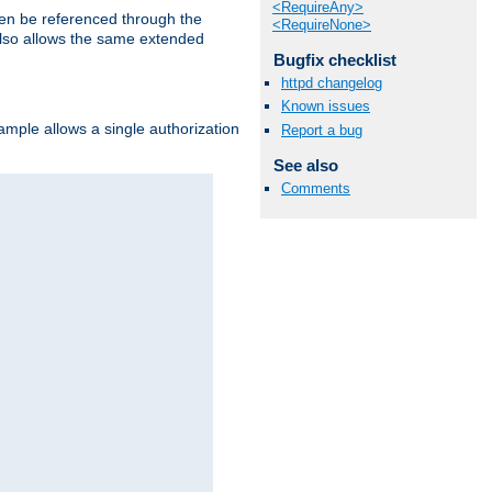
<RequireAny>
hen be referenced through the
<RequireNone>
 also allows the same extended
Bugfix checklist
httpd changelog
Known issues
ample allows a single authorization
Report a bug
See also
Comments