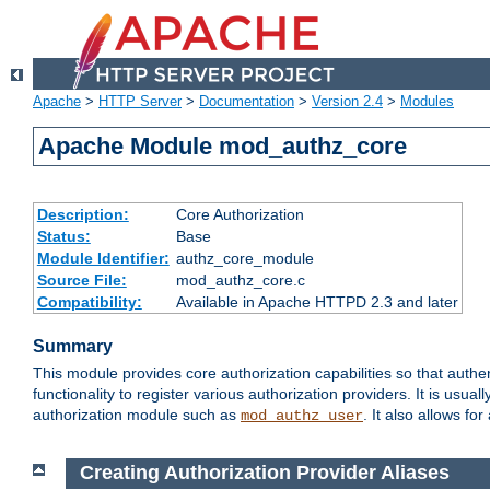
Apache
>
HTTP Server
>
Documentation
>
Version 2.4
>
Modules
Apache Module mod_authz_core
Description:
Core Authorization
Status:
Base
Module Identifier:
authz_core_module
Source File:
mod_authz_core.c
Compatibility:
Available in Apache HTTPD 2.3 and later
Summary
This module provides core authorization capabilities so that authe
functionality to register various authorization providers. It is usu
authorization module such as
. It also allows fo
mod_authz_user
Creating Authorization Provider Aliases