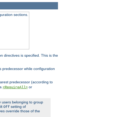
guration sections.
on directives is specified. This is the
ts predecessor while configuration
nearest predecessor (according to
 a
or
<RequireAll>
ly users belonging to group
ult
setting of
Off
ives override those of the