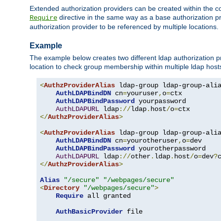
Extended authorization providers can be created within the c
directive in the same way as a base authorization pr
Require
authorization provider to be referenced by multiple locations.
Example
The example below creates two different ldap authorization pr
location to check group membership within multiple ldap host
<
AuthzProviderAlias
 ldap-group ldap-group-ali
AuthLDAPBindDN
 cn
=
youruser
,
o
=
ctx

AuthLDAPBindPassword
 yourpassword

AuthLDAPURL
 ldap
://
ldap
.
host
/
o
=
</
AuthzProviderAlias
>
<
AuthzProviderAlias
 ldap-group ldap-group-ali
AuthLDAPBindDN
 cn
=
yourotheruser
,
o
=
dev

AuthLDAPBindPassword
 yourotherpassword

AuthLDAPURL
 ldap
://
other
.
ldap
.
host
/
o
=
dev
?
</
AuthzProviderAlias
>
Alias
"/secure"
"/webpages/secure"
<
Directory
"/webpages/secure"
>
Require
 all granted

AuthBasicProvider
 file
