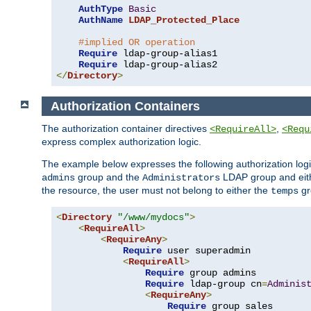
AuthType
Basic
AuthName
LDAP_Protected_Place
#implied OR operation
Require
 ldap-group-alias1

Require
</
Directory
>
Authorization Containers
The authorization container directives
,
<RequireAll>
<Requ
express complex authorization logic.
The example below expresses the following authorization logi
group and the
LDAP group and eith
admins
Administrators
the resource, the user must not belong to either the
gr
temps
<
Directory
"/www/mydocs"
>
<
RequireAll
>
<
RequireAny
>
Require
 user superadmin

<
RequireAll
>
Require
 group admins

Require
 ldap-group cn
=
Adminis
<
RequireAny
>
Require
 group sales
