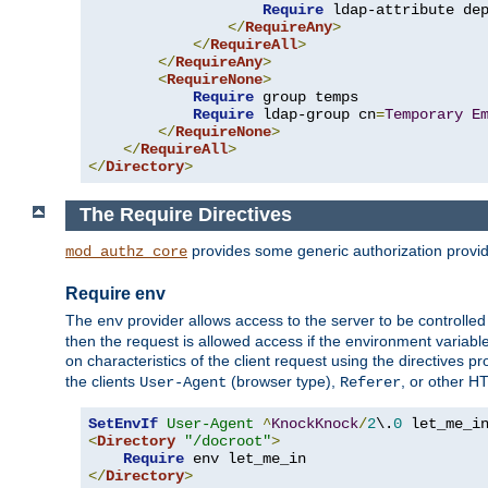
Require
 ldap-attribute de
</
RequireAny
>
</
RequireAll
>
</
RequireAny
>
<
RequireNone
>
Require
 group temps

Require
 ldap-group cn
=
Temporary
E
</
RequireNone
>
</
RequireAll
>
</
Directory
>
The Require Directives
provides some generic authorization provi
mod_authz_core
Require env
The
provider allows access to the server to be controlle
env
then the request is allowed access if the environment variabl
on characteristics of the client request using the directives p
the clients
(browser type),
, or other H
User-Agent
Referer
SetEnvIf
User-Agent
^
KnockKnock
/
2
\.
0
<
Directory
"/docroot"
>
Require
</
Directory
>