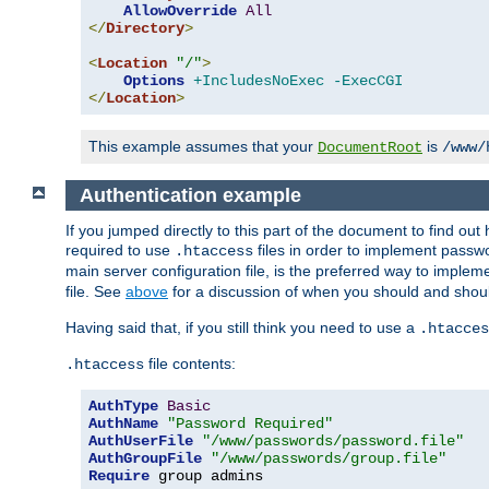
AllowOverride
All
</
Directory
>
<
Location
"/"
>
Options
+IncludesNoExec
-ExecCGI
</
Location
>
This example assumes that your
is
DocumentRoot
/www/
Authentication example
If you jumped directly to this part of the document to find ou
required to use
files in order to implement passwor
.htaccess
main server configuration file, is the preferred way to implem
file. See
above
for a discussion of when you should and shou
Having said that, if you still think you need to use a
.htacces
file contents:
.htaccess
AuthType
Basic
AuthName
"Password Required"
AuthUserFile
"/www/passwords/password.file"
AuthGroupFile
"/www/passwords/group.file"
Require
 group admins