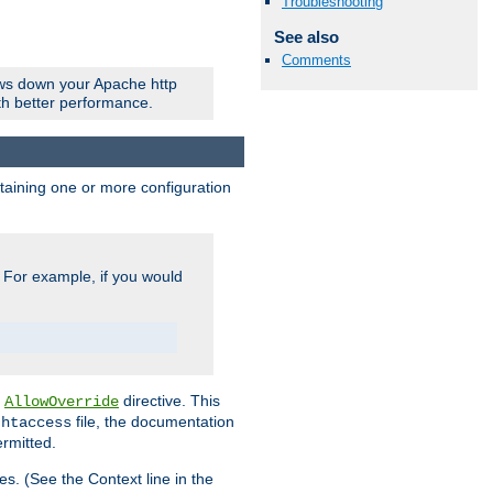
Troubleshooting
See also
Comments
ows down your Apache http
ith better performance.
ontaining one or more configuration
. For example, if you would
e
directive. This
AllowOverride
file, the documentation
.htaccess
ermitted.
les. (See the Context line in the