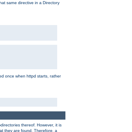
that same directive in a Directory
aded once when httpd starts, rather
bdirectories thereof. However, it is
that they are found. Therefore, a