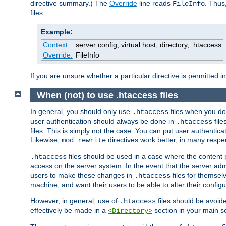
directive summary.) The
Override
line reads
. Thus
FileInfo
files.
Example:
Context:
server config, virtual host, directory, .htaccess
Override:
FileInfo
If you are unsure whether a particular directive is permitted i
When (not) to use .htaccess files
In general, you should only use
files when you do
.htaccess
user authentication should always be done in
file
.htaccess
files. This is simply not the case. You can put user authenticat
Likewise,
directives work better, in many respec
mod_rewrite
files should be used in a case where the content 
.htaccess
access on the server system. In the event that the server admi
users to make these changes in
files for themselv
.htaccess
machine, and want their users to be able to alter their configu
However, in general, use of
files should be avoid
.htaccess
effectively be made in a
section in your main se
<Directory>