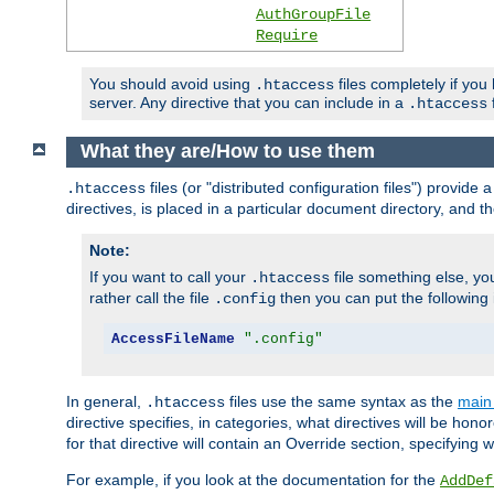
AuthGroupFile
Require
You should avoid using
files completely if you
.htaccess
server. Any directive that you can include in a
f
.htaccess
What they are/How to use them
files (or "distributed configuration files") provid
.htaccess
directives, is placed in a particular document directory, and th
Note:
If you want to call your
file something else, yo
.htaccess
rather call the file
then you can put the following i
.config
AccessFileName
".config"
In general,
files use the same syntax as the
main 
.htaccess
directive specifies, in categories, what directives will be hono
for that directive will contain an Override section, specifying
For example, if you look at the documentation for the
AddDef