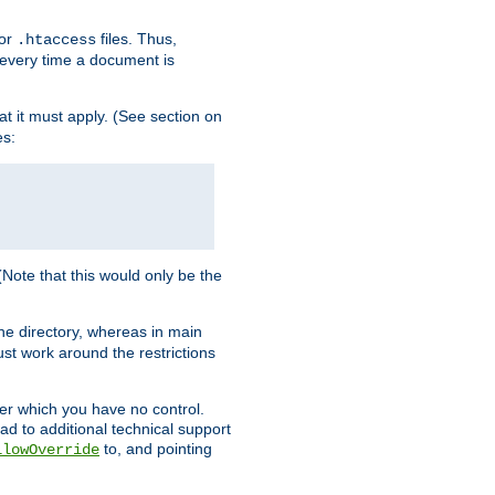
for
files. Thus,
.htaccess
d every time a document is
hat it must apply. (See section on
es:
 (Note that this would only be the
he directory, whereas in main
st work around the restrictions
ver which you have no control.
ead to additional technical support
to, and pointing
llowOverride