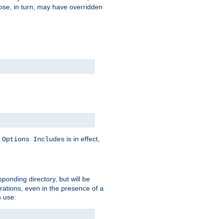
hose, in turn, may have overridden
y
is in effect,
Options Includes
sponding directory, but will be
urations, even in the presence of a
 use: