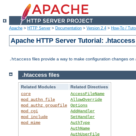
Apache
>
HTTP Server
>
Documentation
>
Version 2.4
>
How-To / Tutor
Apache HTTP Server Tutorial: .htaccess 
files provide a way to make configuration changes on a
.htaccess
.htaccess files
Related Modules
Related Directives
core
AccessFileName
mod_authn_file
AllowOverride
mod_authz_groupfile
Options
mod_cgi
AddHandler
mod_include
SetHandler
mod_mime
AuthType
AuthName
AuthUserFile