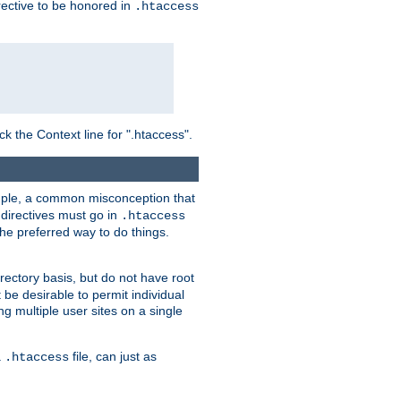
irective to be honored in
.htaccess
ck the Context line for ".htaccess".
xample, a common misconception that
directives must go in
.htaccess
 the preferred way to do things.
rectory basis, but do not have root
 be desirable to permit individual
ng multiple user sites on a single
a
file, can just as
.htaccess