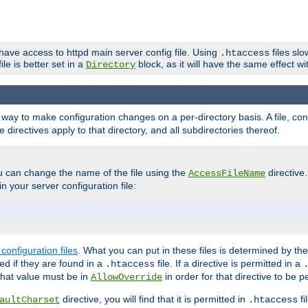
 have access to httpd main server config file. Using
files sl
.htaccess
ile is better set in a
block, as it will have the same effect w
Directory
e a way to make configuration changes on a per-directory basis. A file, c
e directives apply to that directory, and all subdirectories thereof.
u can change the name of the file using the
directive
AccessFileName
n your server configuration file:
configuration files
. What you can put in these files is determined by th
red if they are found in a
file. If a directive is permitted in a
.htaccess
 what value must be in
in order for that directive to be p
AllowOverride
directive, you will find that it is permitted in
fi
aultCharset
.htaccess