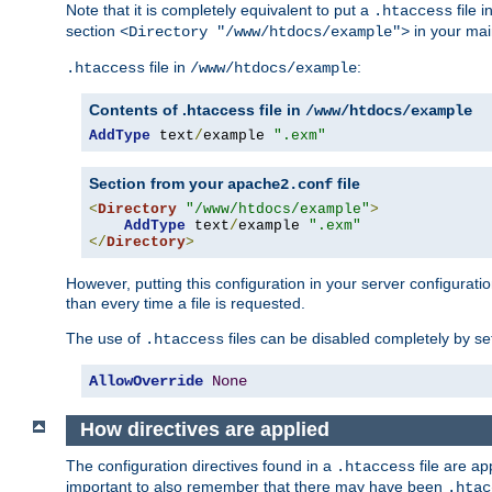
Note that it is completely equivalent to put a
file i
.htaccess
section
in your mai
<Directory "/www/htdocs/example">
file in
:
.htaccess
/www/htdocs/example
Contents of .htaccess file in
/www/htdocs/example
AddType
 text
/
example 
".exm"
Section from your
file
apache2.conf
<
Directory
"/www/htdocs/example"
>
AddType
 text
/
example 
".exm"
</
Directory
>
However, putting this configuration in your server configuration
than every time a file is requested.
The use of
files can be disabled completely by se
.htaccess
AllowOverride
None
How directives are applied
The configuration directives found in a
file are ap
.htaccess
important to also remember that there may have been
.htac