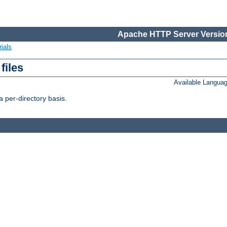
Apache HTTP Server Version
ials
files
Available Langua
 per-directory basis.