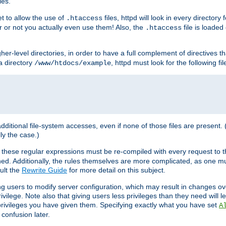
les.
et to allow the use of
files, httpd will look in every directory 
.htaccess
r or not you actually even use them! Also, the
file is loade
.htaccess
higher-level directories, in order to have a full complement of directives t
 a directory
, httpd must look for the following fil
/www/htdocs/example
 additional file-system accesses, even if none of those files are present.
lly the case.)
 these regular expressions must be re-compiled with every request to t
ed. Additionally, the rules themselves are more complicated, as one mu
ult the
Rewrite Guide
for more detail on this subject.
ng users to modify server configuration, which may result in changes o
vilege. Note also that giving users less privileges than they need will l
 privileges you have given them. Specifying exactly what you have set
A
 confusion later.