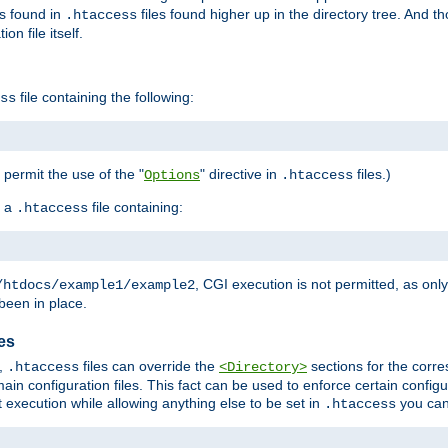
es found in
files found higher up in the directory tree. And t
.htaccess
on file itself.
file containing the following:
ss
o permit the use of the "
" directive in
files.)
Options
.htaccess
 a
file containing:
.htaccess
, CGI execution is not permitted, as onl
/htdocs/example1/example2
been in place.
les
,
files can override the
sections for the corre
.htaccess
<Directory>
ain configuration files. This fact can be used to enforce certain config
t execution while allowing anything else to be set in
you can
.htaccess