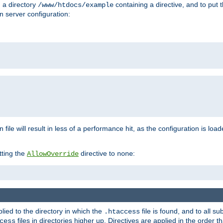
n a directory
containing a directive, and to put 
/www/htdocs/example
n server configuration:
 file will result in less of a performance hit, as the configuration is lo
tting the
directive to
:
AllowOverride
none
plied to the directory in which the
file is found, and to all su
.htaccess
files in directories higher up. Directives are applied in the order 
cess