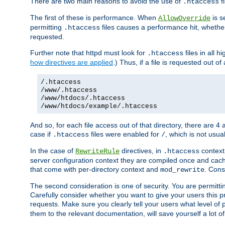
There are two main reasons to avoid the use of
fi
.htaccess
The first of these is performance. When
is s
AllowOverride
permitting
files causes a performance hit, whethe
.htaccess
requested.
Further note that httpd must look for
files in all 
.htaccess
how directives are applied
.) Thus, if a file is requested out of
/.htaccess
/www/.htaccess
/www/htdocs/.htaccess
/www/htdocs/example/.htaccess
And so, for each file access out of that directory, there are 4
case if
files were enabled for
, which is not usua
.htaccess
/
In the case of
directives, in
context
RewriteRule
.htaccess
server configuration context they are compiled once and cach
that come with per-directory context and
. Cons
mod_rewrite
The second consideration is one of security. You are permitti
Carefully consider whether you want to give your users this pri
requests. Make sure you clearly tell your users what level of
them to the relevant documentation, will save yourself a lot of