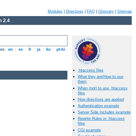
Modules
|
Directives
|
FAQ
|
Glossary
|
Sitemap
 2.4
ges:
en
|
es
|
fr
|
ja
|
ko
|
pt-br
.htaccess files
What they are/How to use
them
When (not) to use .htaccess
files
How directives are applied
Authentication example
Server Side Includes example
Rewrite Rules in .htaccess
files
CGI example