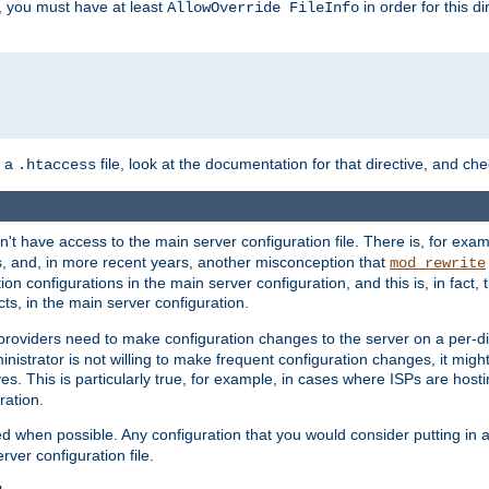
, you must have at least
in order for this d
AllowOverride FileInfo
n a
file, look at the documentation for that directive, and che
.htaccess
n't have access to the main server configuration file. There is, for e
s, and, in more recent years, another misconception that
mod_rewrite
ion configurations in the main server configuration, and this is, in fact,
ts, in the main server configuration.
providers need to make configuration changes to the server on a per-di
nistrator is not willing to make frequent configuration changes, it might
es. This is particularly true, for example, in cases where ISPs are hosti
ration.
ed when possible. Any configuration that you would consider putting in 
rver configuration file.