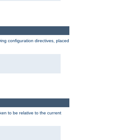
wing configuration directives, placed
ken to be relative to the current