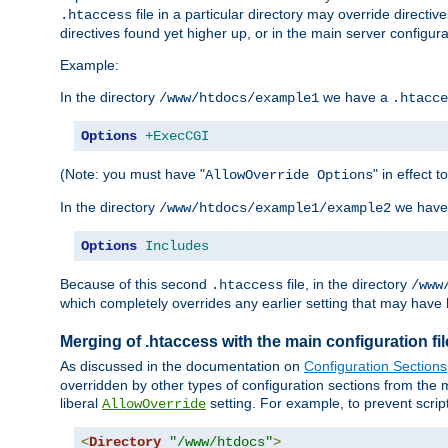
file in a particular directory may override directiv
.htaccess
directives found yet higher up, or in the main server configurati
Example:
In the directory
we have a
/www/htdocs/example1
.htacce
Options
+ExecCGI
(Note: you must have "
" in effect t
AllowOverride Options
In the directory
we have
/www/htdocs/example1/example2
Options
Includes
Because of this second
file, in the directory
.htaccess
/www
which completely overrides any earlier setting that may have 
Merging of .htaccess with the main configuration fi
As discussed in the documentation on
Configuration Sections
overridden by other types of configuration sections from the m
liberal
setting. For example, to prevent scrip
AllowOverride
<
Directory
"/www/htdocs"
>