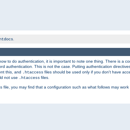
.
htdocs
t how to do authentication, it is important to note one thing. There is 
d authentication. This is not the case. Putting authentication directive
ent this, and
files should be used only if you don't have acc
.htaccess
ld not use
files.
.htaccess
file, you may find that a configuration such as what follows may work 
s