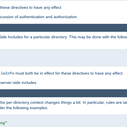
 these directives to have any effect.
ussion of authentication and authorization.
Side Includes for a particular directory. This may be done with the follo
must both be in effect for these directives to have any effect.
ileInfo
server-side includes.
the per-directory context changes things a bit. In particular, rules are ta
ider the following examples:
png"