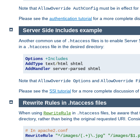
Note that
must be in effect for
AllowOverride AuthConfig
Please see the
authentication tutorial
for a more complete disc
Server Side Includes example
Another common use of
files is to enable Server 
.htaccess
in a
file in the desired directory:
.htaccess
Options
+Includes
AddType
 text
/
AddHandler
 server-parsed shtml
Note that
and
AllowOverride Options
AllowOverride F
Please see the
SSI tutorial
for a more complete discussion of 
Rewrite Rules in .htaccess files
When using
in
files, be aware that 
RewriteRule
.htaccess
directory, rather than being the original requested URI. Cons
# In apache2.conf
RewriteRule
"^/images/(.+)\.jpg"
"/images/$1.