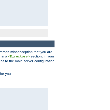
a common misconception that you are
s in a
section, in your
<Directory>
ess to the main server configuration
for you.