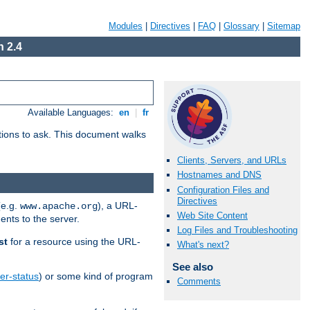
Modules
|
Directives
|
FAQ
|
Glossary
|
Sitemap
 2.4
Available Languages:
en
|
fr
stions to ask. This document walks
Clients, Servers, and URLs
Hostnames and DNS
Configuration Files and
Directives
(e.g.
), a URL-
www.apache.org
Web Site Content
ents to the server.
Log Files and Troubleshooting
st
for a resource using the URL-
What's next?
See also
er-status
) or some kind of program
Comments