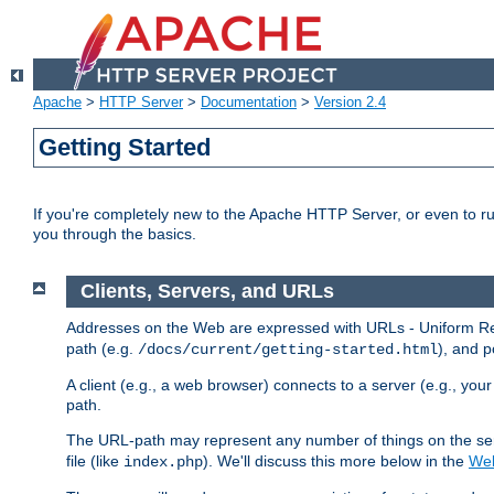
Apache
>
HTTP Server
>
Documentation
>
Version 2.4
Getting Started
If you're completely new to the Apache HTTP Server, or even to ru
you through the basics.
Clients, Servers, and URLs
Addresses on the Web are expressed with URLs - Uniform Res
path (e.g.
), and p
/docs/current/getting-started.html
A client (e.g., a web browser) connects to a server (e.g., yo
path.
The URL-path may represent any number of things on the serve
file (like
). We'll discuss this more below in the
Web
index.php