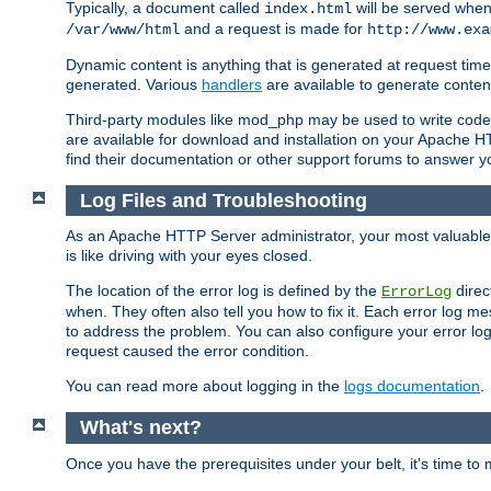
Typically, a document called
will be served when 
index.html
and a request is made for
/var/www/html
http://www.exa
Dynamic content is anything that is generated at request t
generated. Various
handlers
are available to generate conten
Third-party modules like mod_php may be used to write code th
are available for download and installation on your Apache H
find their documentation or other support forums to answer 
Log Files and Troubleshooting
As an Apache HTTP Server administrator, your most valuable ass
is like driving with your eyes closed.
The location of the error log is defined by the
direc
ErrorLog
when. They often also tell you how to fix it. Each error log 
to address the problem. You can also configure your error log
request caused the error condition.
You can read more about logging in the
logs documentation
.
What's next?
Once you have the prerequisites under your belt, it's time to