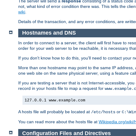
The server will send a
response
consisting of a status code 
not, what kind of error condition there was. This tells the cl
wiki
.
Details of the transaction, and any error conditions, are writte
Hostnames and DNS
In order to connect to a server, the client will first have to 
order for your web server to be reachable, it is necessary th
If you don't know how to do this, you'll need to contact your n
More than one hostname may point to the same IP address, a
one web site on the same physical server, using a feature ca
If you are testing a server that is not Internet-accessible, yo
record in your hosts file to map a request for
www.example.
127.0.0.1 www.example.com
A hosts file will probably be located at
or
/etc/hosts
C:\Wi
You can read more about the hosts file at
Wikipedia.org/wiki/H
Configuration Files and Directives