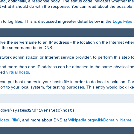
and, optionally, a response body. The status code indicates whether the
ient what it should do with the response. You can read about the possibl
n to log files. This is discussed in greater detail below in the
Logs Files
resolve the servername to an IP address - the location on the Internet whe
at the servername be in DNS.
etwork administrator, or Internet service provider, to perform this step f
nd more than one IP address can be attached to the same physical se
lled
virtual hosts
.
u can put host names in your hosts file in order to do local resolution. 
to your local system, for testing purposes. This entry would look like
com
.
ndows\system32\drivers\etc\hosts
osts_(file)
, and more about DNS at
Wikipedia.org/wiki/Domain_Name