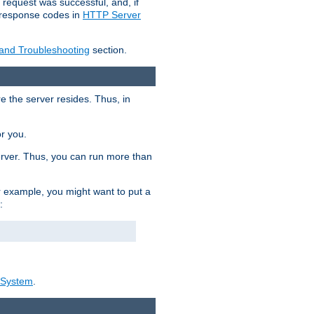
 request was successful, and, if
e response codes in
HTTP Server
 and Troubleshooting
section.
re the server resides. Thus, in
or you.
rver. Thus, you can run more than
For example, you might want to put a
:
_System
.