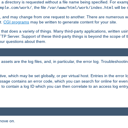
a directory is requested without a file name being specified. For examp
, the file
will be 
mple.com/work/
/var/www/html/work/index.html
ime, and may change from one request to another. There are numerous 
t.
CGI programs
may be written to generate content for your site.
at does a variety of things. Many third-party applications, written usin
TTP Server. Support of these third-party things is beyond the scope of
your questions about them.
ets are the log files, and, in particular, the error log. Troubleshooti
tive, which may be set globally, or per virtual host. Entries in the error
message contains an error code, which you can search for online for eve
 to contain a log ID which you can then correlate to an access log entr
 move on.