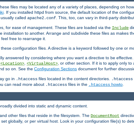
hese files may be located any of a variety of places, depending on how 
iki
. If you installed httpd from source, the default location of the configur
s usually called
. This, too, can vary in third-party distribu
apache2.conf
iles, for ease of management. These files are loaded via the
di
Include
e installation to another. Arrange and subdivide these files as makes 
eel free to rearrange it.
 these configuration files. A directive is a keyword followed by one or m
lly answered by considering where you want a directive to be effective. If 
,
,
, or other section. If it is to apply only to
<Location>
<VirtualHost>
 and so on. See the
Configuration Sections
document for further discussi
may go in
files located in the content directories.
.htaccess
.htaccess
 You can read more about
files in the
howto
.
.htaccess
.htaccess
roadly divided into static and dynamic content.
 and other files that reside in the filesystem. The
directi
DocumentRoot
 set globally, or per virtual host. Look in your configuration file(s) to de