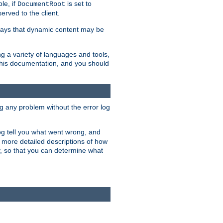
le, if
is set to
DocumentRoot
served to the client.
ways that dynamic content may be
g a variety of languages and tools,
 this documentation, and you should
ng any problem without the error log
 log tell you what went wrong, and
n more detailed descriptions of how
y, so that you can determine what