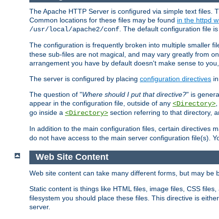
The Apache HTTP Server is configured via simple text files. T
Common locations for these files may be found
in the httpd w
. The default configuration file i
/usr/local/apache2/conf
The configuration is frequently broken into multiple smaller f
these sub-files are not magical, and may vary greatly from on
arrangement you have by default doesn't make sense to you, f
The server is configured by placing
configuration directives
in
The question of "
Where should I put that directive?
" is genera
appear in the configuration file, outside of any
<Directory>
go inside a
section referring to that directory,
<Directory>
In addition to the main configuration files, certain directives 
do not have access to the main server configuration file(s).
Web Site Content
Web site content can take many different forms, but may be b
Static content is things like HTML files, image files, CSS files,
filesystem you should place these files. This directive is either
server.