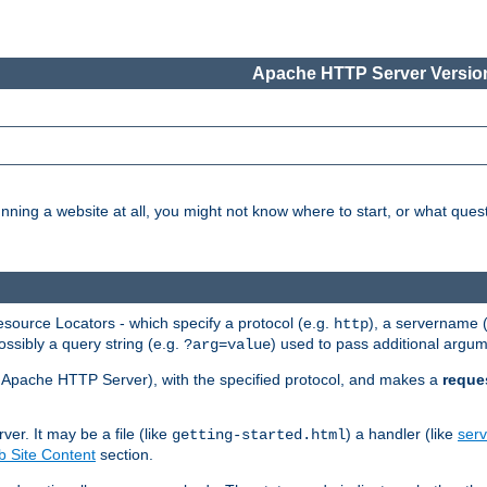
Apache HTTP Server Version
nning a website at all, you might not know where to start, or what que
ource Locators - which specify a protocol (e.g.
), a servername 
http
ossibly a query string (e.g.
) used to pass additional argum
?arg=value
ur Apache HTTP Server), with the specified protocol, and makes a
reque
r. It may be a file (like
) a handler (like
serv
getting-started.html
 Site Content
section.