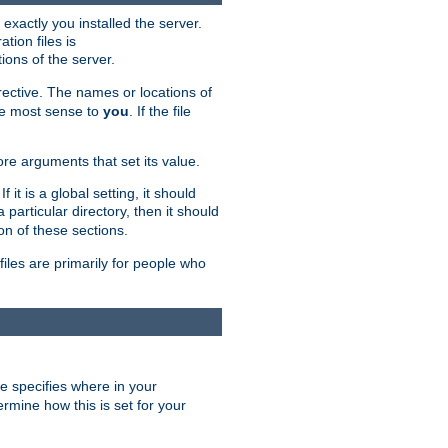
exactly you installed the server.
ation files is
tions of the server.
rective. The names or locations of
the most sense to
you
. If the file
ore arguments that set its value.
it is a global setting, it should
 a particular directory, then it should
on of these sections.
files are primarily for people who
ve specifies where in your
termine how this is set for your