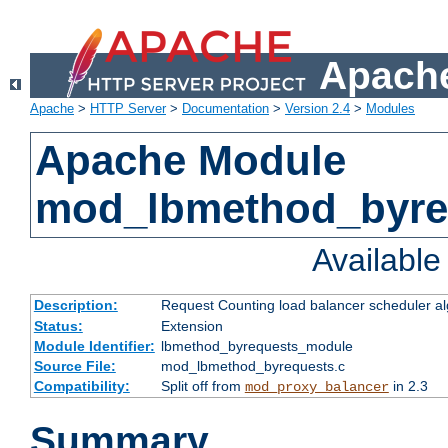
Apache
Apache
>
HTTP Server
>
Documentation
>
Version 2.4
>
Modules
Apache Module
mod_lbmethod_byre
Availabl
Description:
Request Counting load balancer scheduler al
Status:
Extension
Module Identifier:
lbmethod_byrequests_module
Source File:
mod_lbmethod_byrequests.c
Compatibility:
Split off from
in 2.3
mod_proxy_balancer
Summary