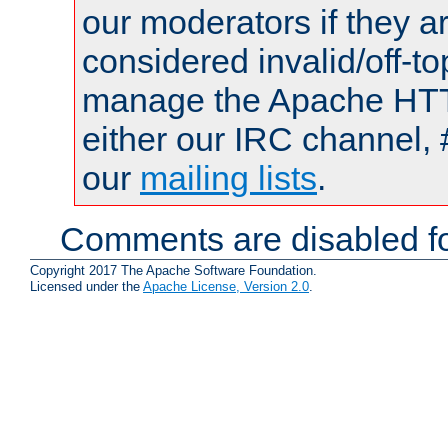
our moderators if they a
considered invalid/off-t
manage the Apache HTTP
either our IRC channel, 
our
mailing lists
.
Comments are disabled fo
Copyright 2017 The Apache Software Foundation.
Licensed under the
Apache License, Version 2.0
.