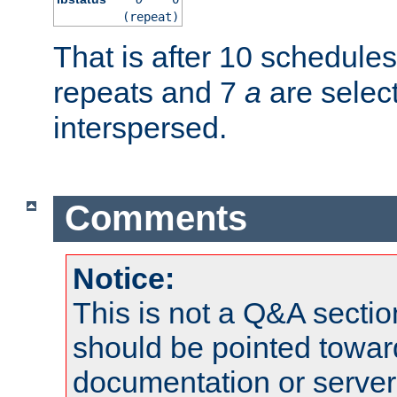
(repeat)
That is after 10 schedule
repeats and 7
a
are selec
interspersed.
Comments
Notice:
This is not a Q&A sect
should be pointed towar
documentation or serve