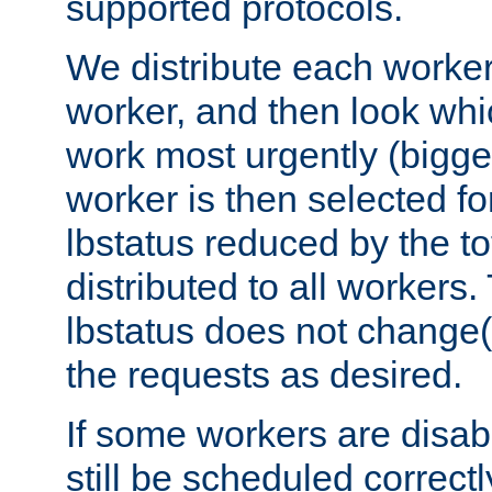
supported protocols.
We distribute each worker
worker, and then look whi
work most urgently (bigges
worker is then selected fo
lbstatus reduced by the t
distributed to all workers.
lbstatus does not change(
the requests as desired.
If some workers are disabl
still be scheduled correctl