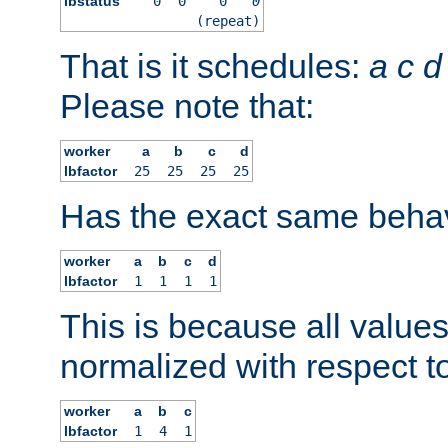
lbstatus
0
0
0
0
(repeat)
That is it schedules:
a
c
d
Please note that:
worker
a
b
c
d
lbfactor
25
25
25
25
Has the exact same behav
worker
a
b
c
d
lbfactor
1
1
1
1
This is because all value
normalized with respect to
worker
a
b
c
lbfactor
1
4
1