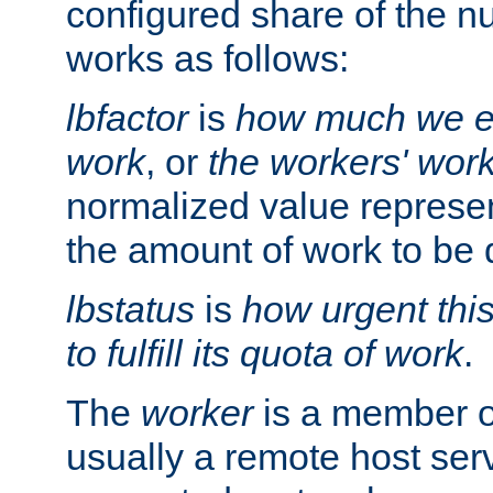
configured share of the nu
works as follows:
lbfactor
is
how much we ex
work
, or
the workers' wor
normalized value represent
the amount of work to be 
lbstatus
is
how urgent thi
to fulfill its quota of work
.
The
worker
is a member of
usually a remote host ser