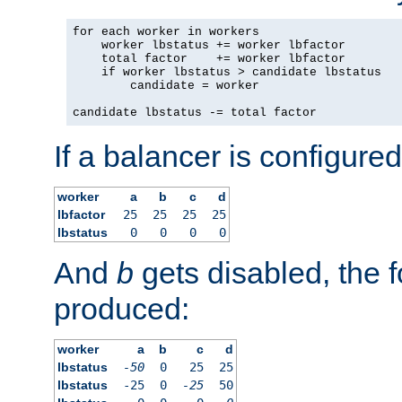
for each worker in workers

    worker lbstatus += worker lbfactor

    total factor    += worker lbfactor

    if worker lbstatus > candidate lbstatus

        candidate = worker

candidate lbstatus -= total factor
If a balancer is configured
worker
a
b
c
d
lbfactor
25
25
25
25
lbstatus
0
0
0
0
And
b
gets disabled, the f
produced:
worker
a
b
c
d
lbstatus
-50
0
25
25
lbstatus
-25
0
-25
50