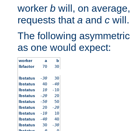
worker
b
will, on average,
requests that
a
and
c
will.
The following asymmetric
as one would expect:
worker
a
b
lbfactor
70
30
lbstatus
-30
30
lbstatus
40
-40
lbstatus
10
-10
lbstatus
-20
20
lbstatus
-50
50
lbstatus
20
-20
lbstatus
-10
10
lbstatus
-40
40
lbstatus
30
-30
lbstatus
0
0