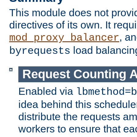
This module does not provi
directives of its own. It requ
, a
mod_proxy_balancer
load balancin
byrequests
Request Counting A
Enabled via
lbmethod=b
idea behind this scheduler
distribute the requests a
workers to ensure that eac