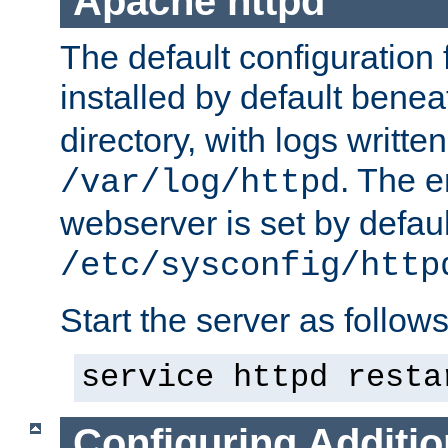
Apache httpd
The default configuration f
installed by default bene
directory, with logs written
. The e
/var/log/httpd
webserver is set by defaul
/etc/sysconfig/http
Start the server as follows
service httpd resta
Configuring Additio