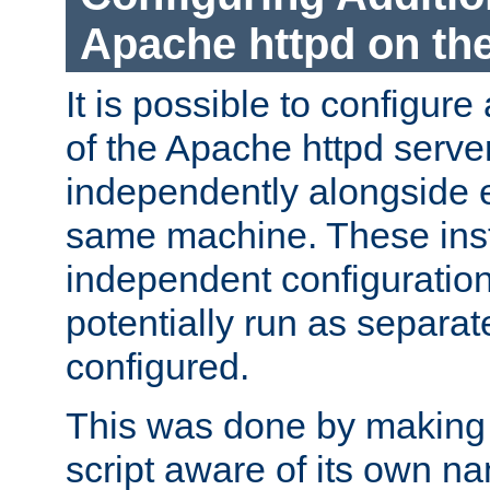
Apache httpd on t
It is possible to configure
of the Apache httpd serve
independently alongside 
same machine. These ins
independent configuratio
potentially run as separat
configured.
This was done by making t
script aware of its own n