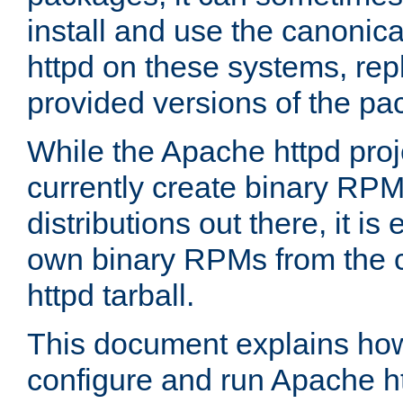
install and use the canonic
httpd on these systems, repl
provided versions of the pa
While the Apache httpd proj
currently create binary RPM
distributions out there, it is
own binary RPMs from the 
httpd tarball.
This document explains how t
configure and run Apache h