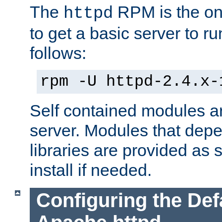
The
RPM is the o
httpd
to get a basic server to run
follows:
rpm -U httpd-2.4.x-
Self contained modules ar
server. Modules that depe
libraries are provided as
install if needed.
Configuring the Def