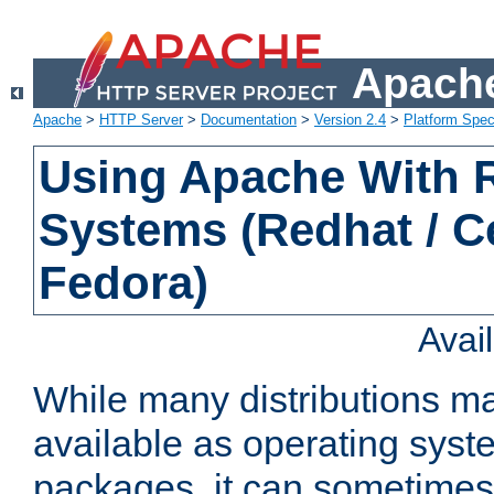
Apache
Apache
>
HTTP Server
>
Documentation
>
Version 2.4
>
Platform Spec
Using Apache With
Systems (Redhat / C
Fedora)
Avai
While many distributions m
available as operating sys
packages, it can sometimes 