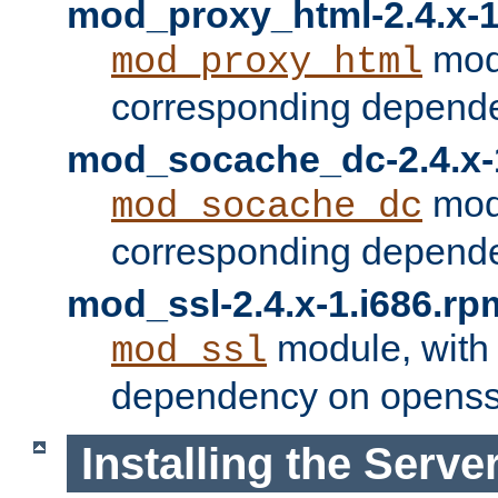
mod_proxy_html-2.4.x-1
modu
mod_proxy_html
corresponding depende
mod_socache_dc-2.4.x-
modu
mod_socache_dc
corresponding depende
mod_ssl-2.4.x-1.i686.rp
module, with
mod_ssl
dependency on openss
Installing the Serve