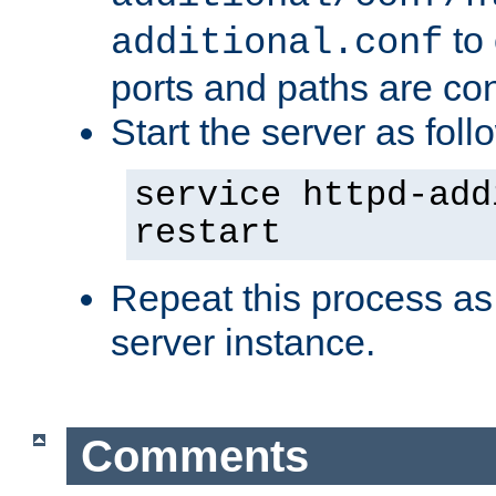
to 
additional.conf
ports and paths are con
Start the server as foll
service httpd-add
restart
Repeat this process as
server instance.
Comments