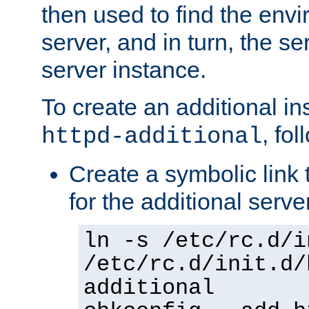
then used to find the envir
server, and in turn, the se
server instance.
To create an additional in
, fo
httpd-additional
Create a symbolic link t
for the additional serve
ln -s /etc/rc.d/i
/etc/rc.d/init.d/
additional