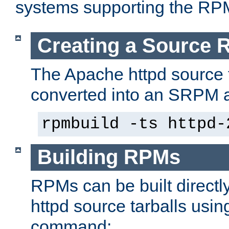
systems supporting the RP
Creating a Source
The Apache httpd source 
converted into an SRPM a
rpmbuild -ts httpd-
Building RPMs
RPMs can be built directl
httpd source tarballs usin
command: