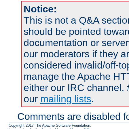
Notice:
This is not a Q&A sect
should be pointed towar
documentation or serve
our moderators if they a
considered invalid/off-t
manage the Apache HTTP
either our IRC channel, 
our
mailing lists
.
Comments are disabled fo
Copyright 2017 The Apache Software Foundation.