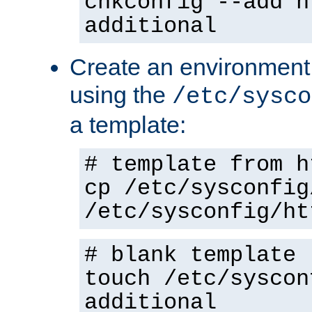
chkconfig --add h
additional
Create an environment f
using the
/etc/sysco
a template:
# template from h
cp /etc/sysconfig
/etc/sysconfig/ht
# blank template
touch /etc/syscon
additional