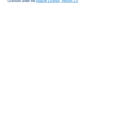
Licensed under the
Apache License, Version 2.0
.