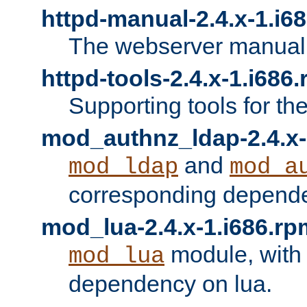
httpd-manual-2.4.x-1.i6
The webserver manual
httpd-tools-2.4.x-1.i686
Supporting tools for th
mod_authnz_ldap-2.4.x-
and
mod_ldap
mod_a
corresponding depend
mod_lua-2.4.x-1.i686.rp
module, with
mod_lua
dependency on lua.