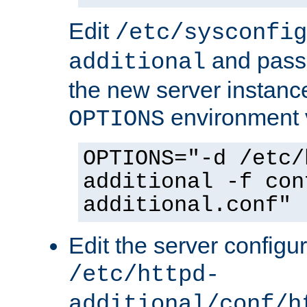
Edit
/etc/sysconfig
and pass 
additional
the new server instance
environment v
OPTIONS
OPTIONS="-d /etc/
additional -f con
additional.conf"
Edit the server configur
/etc/httpd-
additional/conf/h