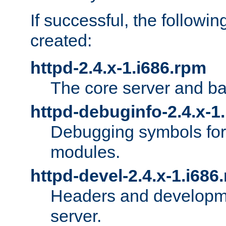
If successful, the followi
created:
httpd-2.4.x-1.i686.rpm
The core server and ba
httpd-debuginfo-2.4.x-1
Debugging symbols for 
modules.
httpd-devel-2.4.x-1.i686
Headers and developmen
server.