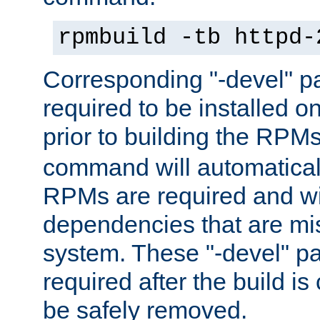
rpmbuild -tb httpd-
Corresponding "-devel" p
required to be installed o
prior to building the RPM
command will automatical
RPMs are required and wil
dependencies that are mi
system. These "-devel" pa
required after the build i
be safely removed.