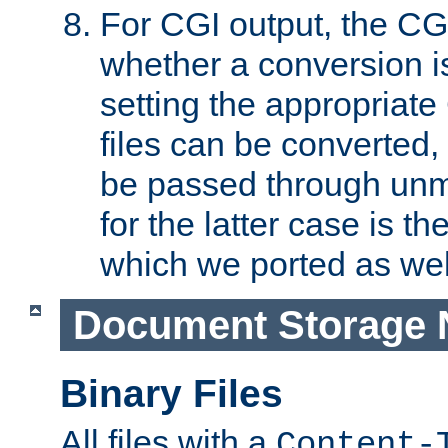
For CGI output, the CG
whether a conversion i
setting the appropriate
files can be converted,
be passed through unm
for the latter case is
which we ported as wel
Document Storage 
Binary Files
All files with a
Content-