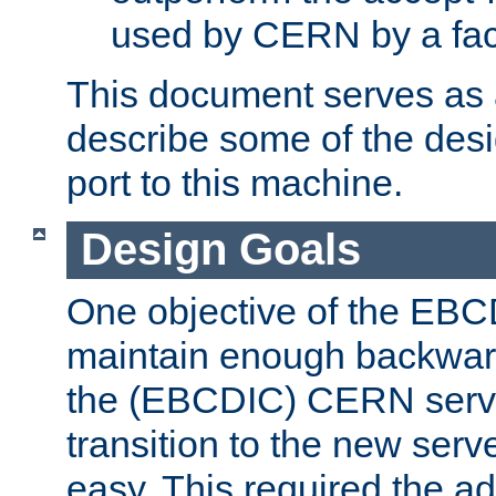
used by CERN by a fact
This document serves as a
describe some of the desi
port to this machine.
Design Goals
One objective of the EBC
maintain enough backward
the (EBCDIC) CERN serve
transition to the new serv
easy. This required the ad