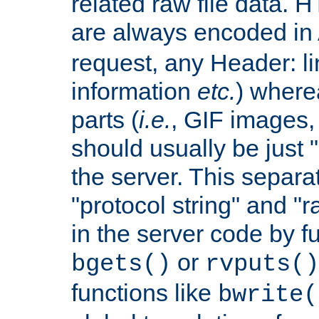
related raw file data. 
are always encoded in
request, any Header: l
information
etc.
) wherea
parts (
i.e.
, GIF images,
should usually be just
the server. This separ
"protocol string" and "r
in the server code by fu
or
bgets()
rvputs()
functions like
bwrite(