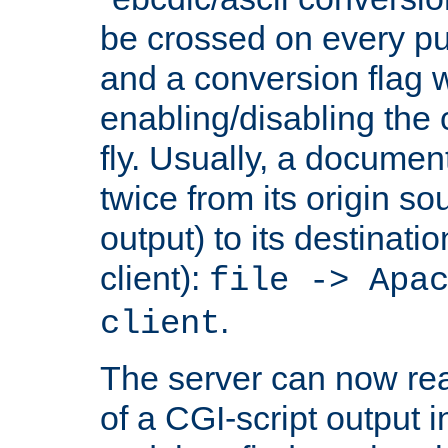
be crossed on every put
and a conversion flag 
enabling/disabling the
fly. Usually, a documen
twice from its origin so
output) to its destinati
client):
file -> Apa
.
client
The server can now rea
of a CGI-script output