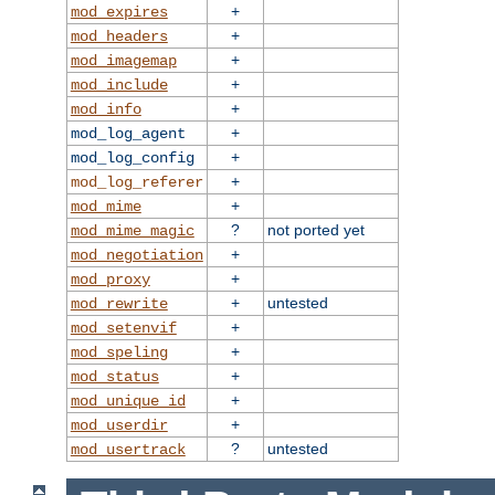
+
mod_expires
+
mod_headers
+
mod_imagemap
+
mod_include
+
mod_info
+
mod_log_agent
+
mod_log_config
+
mod_log_referer
+
mod_mime
?
not ported yet
mod_mime_magic
+
mod_negotiation
+
mod_proxy
+
untested
mod_rewrite
+
mod_setenvif
+
mod_speling
+
mod_status
+
mod_unique_id
+
mod_userdir
?
untested
mod_usertrack