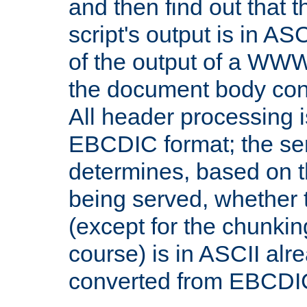
and then find out that 
script's output is in ASC
of the output of a WW
the document body con
All header processing i
EBCDIC format; the se
determines, based on 
being served, whether
(except for the chunkin
course) is in ASCII alr
converted from EBCDI