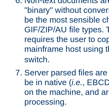
Non-text documents ar
"binary" without conve
be the most sensible cho
GIF/ZIP/AU file types. 
requires the user to co
mainframe host using t
switch.
Server parsed files ar
be in native (
i.e.
, EBCD
on the machine, and ar
processing.