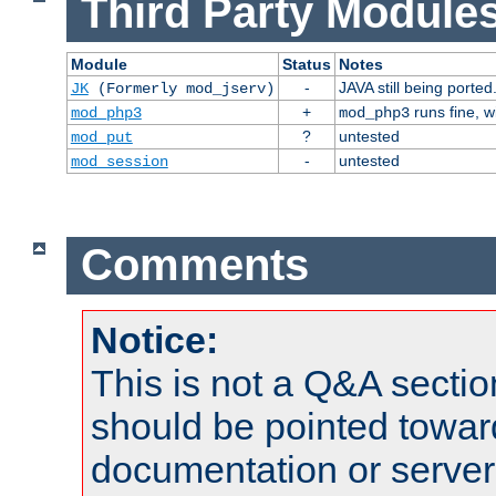
Third Party Modules
Module
Status
Notes
-
JAVA still being ported
JK
(Formerly mod_jserv)
+
runs fine, 
mod_php3
mod_php3
?
untested
mod_put
-
untested
mod_session
Comments
Notice:
This is not a Q&A sect
should be pointed towar
documentation or serve