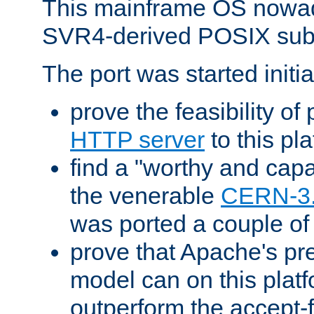
This mainframe OS nowad
SVR4-derived POSIX sub
The port was started initia
prove the feasibility of
HTTP server
to this pl
find a "worthy and cap
the venerable
CERN-3
was ported a couple of
prove that Apache's pr
model can on this platf
outperform the accept-