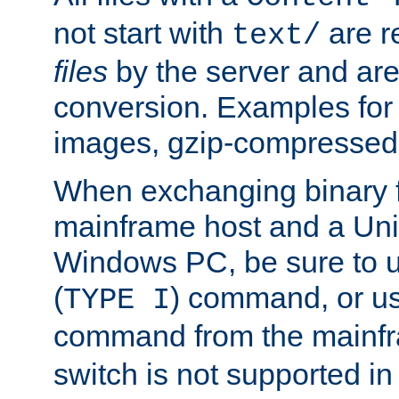
not start with
are r
text/
files
by the server and are
conversion. Examples for 
images, gzip-compressed f
When exchanging binary f
mainframe host and a Uni
Windows PC, be sure to us
(
) command, or u
TYPE I
command from the mainfr
switch is not supported in