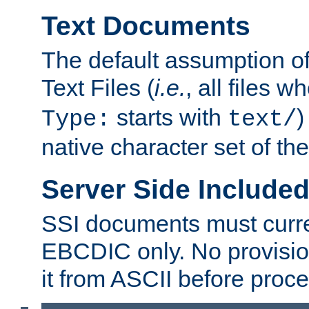
Text Documents
The default assumption of 
Text Files (
i.e.
, all files 
starts with
)
Type:
text/
native character set of t
Server Side Includ
SSI documents must curre
EBCDIC only. No provisio
it from ASCII before proce