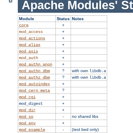
Apache Modules' St
Module
Status
Notes
+
core
+
mod_access
+
mod_actions
+
mod_alias
+
mod_asis
+
mod_auth
+
mod_authn_anon
?
with own
mod_authn_dbm
libdb.a
?
with own
mod_authz_dbm
libdb.a
+
mod_autoindex
?
mod_cern_meta
+
mod_cgi
+
mod_digest
+
mod_dir
-
no shared libs
mod_so
+
mod_env
-
(test bed only)
mod_example