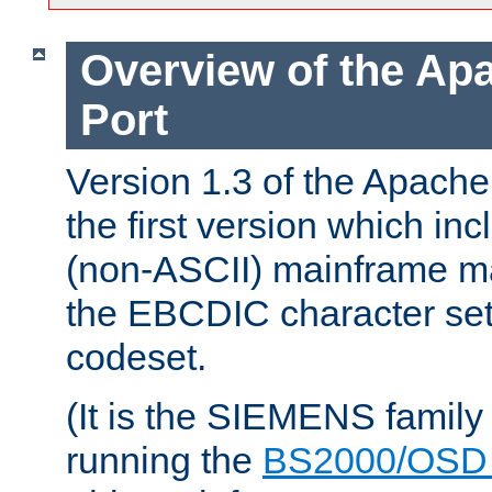
Overview of the A
Port
Version 1.3 of the Apac
the first version which inc
(non-ASCII) mainframe m
the EBCDIC character set 
codeset.
(It is the SIEMENS family
running the
BS2000/OSD 