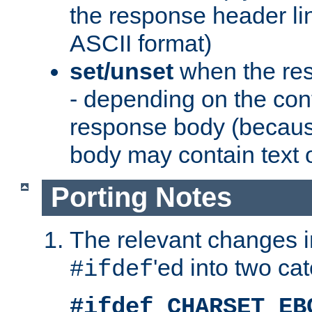
the response header li
ASCII format)
set/unset
when the res
- depending on the cont
response body (becaus
body may contain text or
Porting Notes
The relevant changes i
'ed into two ca
#ifdef
#ifdef CHARSET_EB