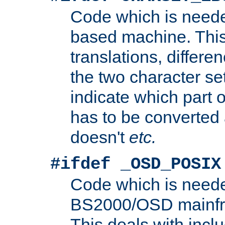
Code which is need
based machine. This
translations, differen
the two character se
indicate which part 
has to be converted
doesn't
etc.
#ifdef _OSD_POSIX
Code which is need
BS2000/OSD mainfra
This deals with inclu