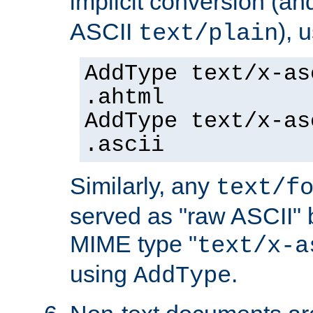
implicit conversion (an
ASCII
), 
text/plain
AddType text/x-as
.ahtml
AddType text/x-as
.ascii
Similarly, any
text/f
served as "raw ASCII" 
MIME type "
text/x-a
using
.
AddType