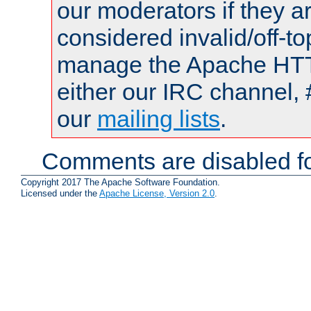
our moderators if they a
considered invalid/off-t
manage the Apache HTTP
either our IRC channel, 
our
mailing lists
.
Comments are disabled fo
Copyright 2017 The Apache Software Foundation.
Licensed under the
Apache License, Version 2.0
.