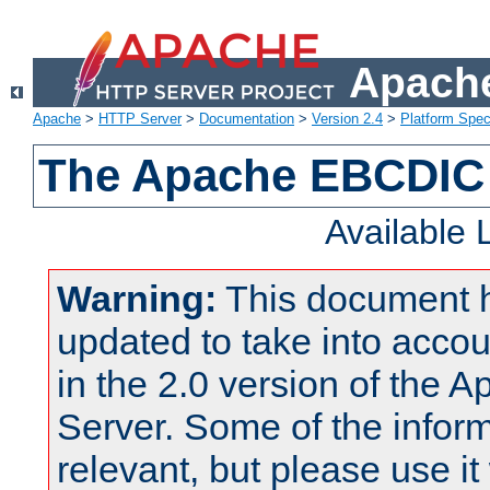
Apache
Apache
>
HTTP Server
>
Documentation
>
Version 2.4
>
Platform Spec
The Apache EBCDIC 
Available
Warning:
This document 
updated to take into acc
in the 2.0 version of the
Server. Some of the inform
relevant, but please use it