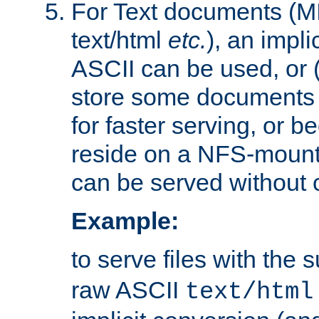
For Text documents (MI
text/html
etc.
), an impli
ASCII can be used, or (i
store some documents 
for faster serving, or b
reside on a NFS-mounte
can be served without 
Example:
to serve files with the s
raw ASCII
text/html