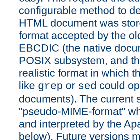
configurable method to de
HTML document was stored
format accepted by the old
EBCDIC (the native docum
POSIX subsystem, and the
realistic format in which 
like
or
could op
grep
sed
documents). The current so
"pseudo-MIME-format" whi
and interpreted by the Ap
below). Future versions m