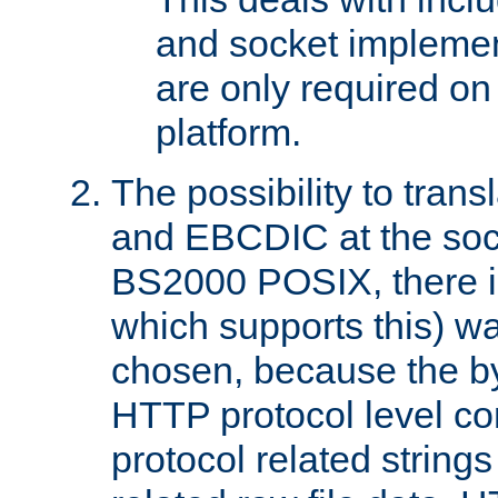
and socket implemen
are only required 
platform.
The possibility to tran
and EBCDIC at the sock
BS2000 POSIX, there is
which supports this) wa
chosen, because the by
HTTP protocol level con
protocol related string