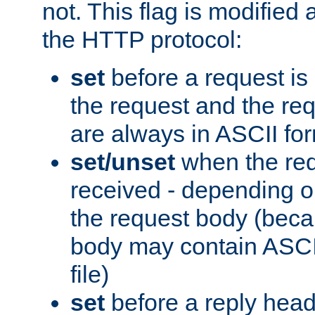
not. This flag is modified 
the HTTP protocol:
set
before a request is
the request and the re
are always in ASCII fo
set/unset
when the req
received - depending o
the request body (beca
body may contain ASCII
file)
set
before a reply head