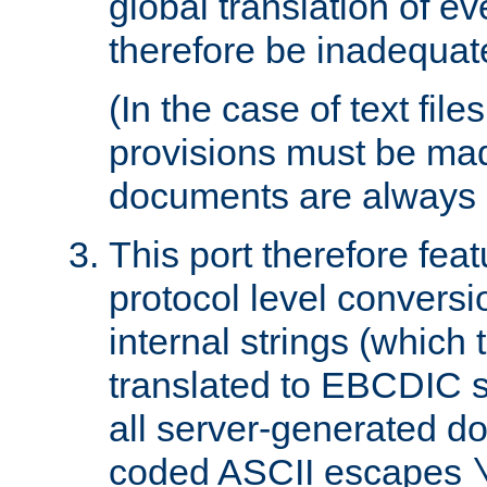
global translation of e
therefore be inadequat
(In the case of text file
provisions must be ma
documents are always 
This port therefore feat
protocol level conversio
internal strings (which
translated to EBCDIC st
all server-generated d
coded ASCII escapes