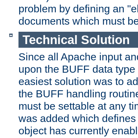
problem by defining an "eb
documents which must be
Technical Solution
Since all Apache input an
upon the BUFF data type 
easiest solution was to a
the BUFF handling routin
must be settable at any t
was added which defines
object has currently enab