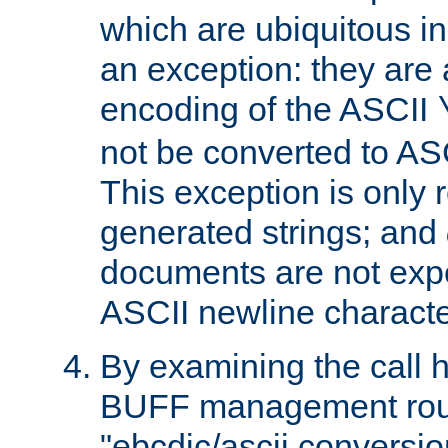
which are ubiquitous in
an exception: they are 
encoding of the ASCII
not be converted to AS
This exception is only r
generated strings; and
documents are not expe
ASCII newline characte
By examining the call h
BUFF management rout
"ebcdic/ascii conversi