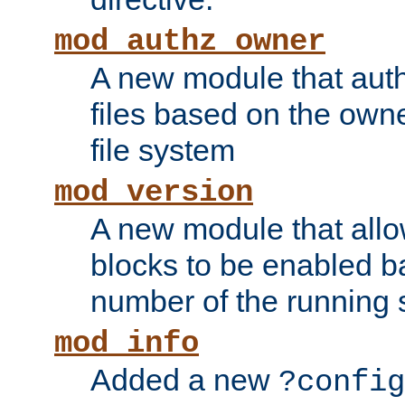
mod_authz_owner
A new module that auth
files based on the owner
file system
mod_version
A new module that allo
blocks to be enabled b
number of the running 
mod_info
Added a new
?config