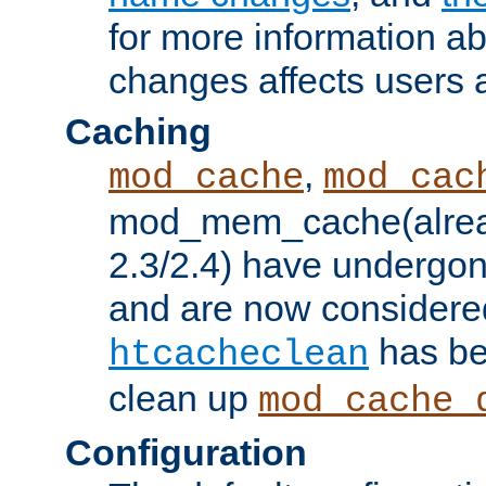
for more information a
changes affects users 
Caching
,
mod_cache
mod_cac
mod_mem_cache(alrea
2.3/2.4) have undergon
and are now considered
has be
htcacheclean
clean up
mod_cache_
Configuration