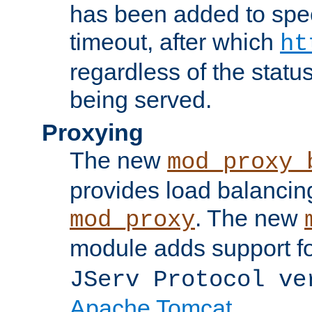
has been added to spec
timeout, after which
ht
regardless of the statu
being served.
Proxying
The new
mod_proxy_
provides load balancing
. The new
mod_proxy
module adds support f
JServ Protocol ve
Apache Tomcat
.