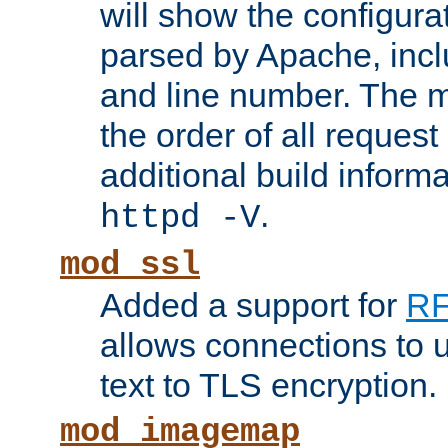
will show the configura
parsed by Apache, inclu
and line number. The 
the order of all reques
additional build informa
.
httpd -V
mod_ssl
Added a support for
RF
allows connections to 
text to TLS encryption.
mod_imagemap