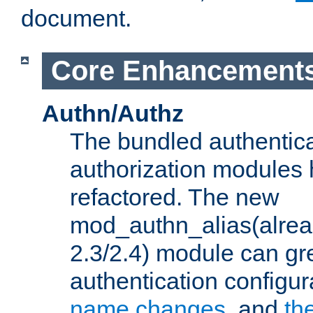
document.
Core Enhancement
Authn/Authz
The bundled authentic
authorization modules
refactored. The new
mod_authn_alias(alre
2.3/2.4) module can gre
authentication configu
name changes
, and
th