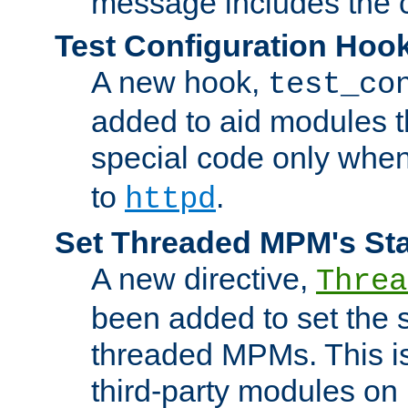
message includes the c
Test Configuration Hoo
A new hook,
test_co
added to aid modules t
special code only whe
to
.
httpd
Set Threaded MPM's St
A new directive,
Threa
been added to set the s
threaded MPMs. This is
third-party modules on 