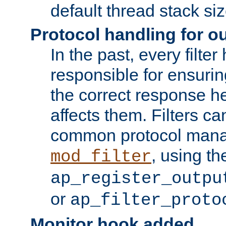
default thread stack siz
Protocol handling for out
In the past, every filte
responsible for ensurin
the correct response h
affects them. Filters c
common protocol mana
, using th
mod_filter
ap_register_outpu
or
ap_filter_proto
Monitor hook added