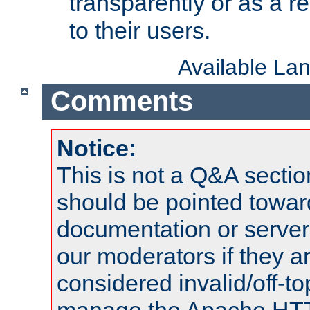
transparently or as a
to their users.
Available La
Comments
Notice:
This is not a Q&A sect
should be pointed towar
documentation or serve
our moderators if they a
considered invalid/off-t