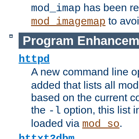
has been r
mod_imap
to avoi
mod_imagemap
Program Enhancem
httpd
A new command line o
added that lists all mo
based on the current co
the
option, this list
-l
loaded via
.
mod_so
httxt2dbm