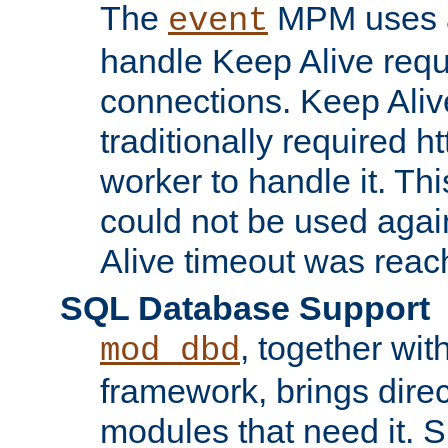
The
MPM uses a
event
handle Keep Alive req
connections. Keep Aliv
traditionally required h
worker to handle it. Th
could not be used agai
Alive timeout was reac
SQL Database Support
, together wit
mod_dbd
framework, brings dire
modules that need it. 