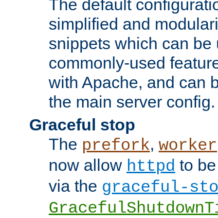
The default configurat
simplified and modular
snippets which can be 
commonly-used featur
with Apache, and can b
the main server config.
Graceful stop
The
,
prefork
worker
now allow
to be
httpd
via the
graceful-st
GracefulShutdownT