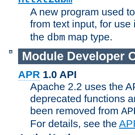
A new program used to
from text input, for use
the
map type.
dbm
Module Developer 
APR
1.0 API
Apache 2.2 uses the AP
deprecated functions 
been removed from
AP
For details, see the
AP