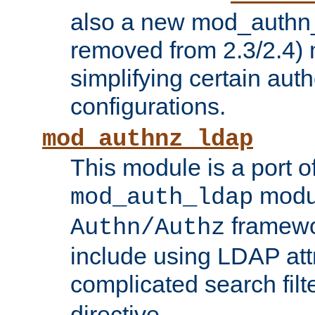
also a new mod_authn_
removed from 2.3/2.4) 
simplifying certain auth
configurations.
mod_authnz_ldap
This module is a port of
modul
mod_auth_ldap
framewo
Authn/Authz
include using LDAP att
complicated search filt
directive.