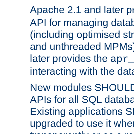
Apache 2.1 and later p
API for managing data
(including optimised st
and unthreaded MPMs)
later provides the
apr
interacting with the da
New modules SHOULD
APIs for all SQL datab
Existing applications
upgraded to use it wher