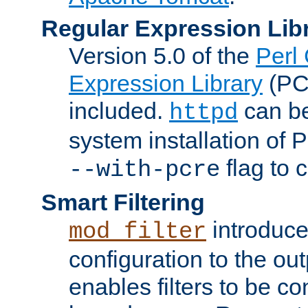
Regular Expression Lib
Version 5.0 of the
Perl
Expression Library
(PC
included.
can be
httpd
system installation of
flag to 
--with-pcre
Smart Filtering
introduc
mod_filter
configuration to the outp
enables filters to be co