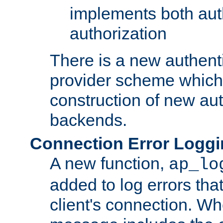
implements both aut
authorization
There is a new authent
provider scheme which 
construction of new aut
backends.
Connection Error Logg
A new function,
ap_lo
added to log errors tha
client's connection. W