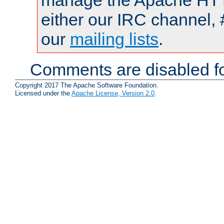
manage the Apache HTTP
either our IRC channel, 
our
mailing lists
.
Comments are disabled fo
Copyright 2017 The Apache Software Foundation.
Licensed under the
Apache License, Version 2.0
.