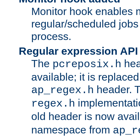
Monitor hook enables 
regular/scheduled jobs 
process.
Regular expression API
The
hea
pcreposix.h
available; it is replace
header. 
ap_regex.h
implementati
regex.h
old header is now avai
namespace from
ap_r