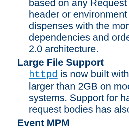
based on any Request
header or environment 
dispenses with the mor
dependencies and orde
2.0 architecture.
Large File Support
is now built with
httpd
larger than 2GB on mod
systems. Support for 
request bodies has al
Event MPM