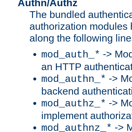
Authn/Authz
The bundled authentic
authorization modules
along the following line
-> Mod
mod_auth_*
an HTTP authentica
-> Mo
mod_authn_*
backend authenticat
-> Mo
mod_authz_*
implement authorizat
-> M
mod_authnz_*