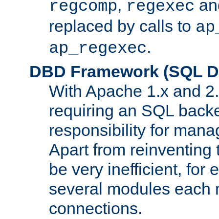
,
an
regcomp
regexec
replaced by calls to
ap
.
ap_regexec
DBD Framework (SQL Da
With Apache 1.x and 2
requiring an SQL back
responsibility for mana
Apart from reinventing 
be very inefficient, fo
several modules each m
connections.