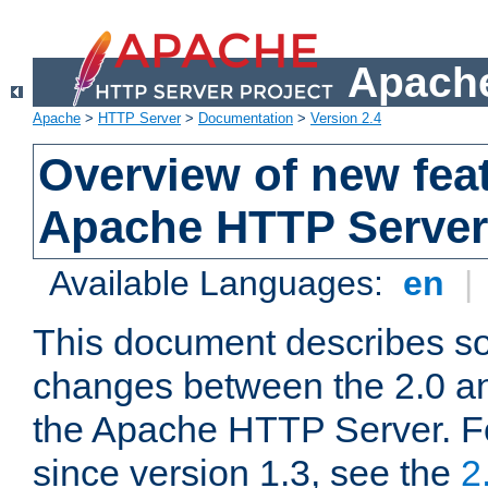
Apache
Apache
>
HTTP Server
>
Documentation
>
Version 2.4
Overview of new feat
Apache HTTP Server
Available Languages:
en
|
This document describes so
changes between the 2.0 an
the Apache HTTP Server. F
since version 1.3, see the
2