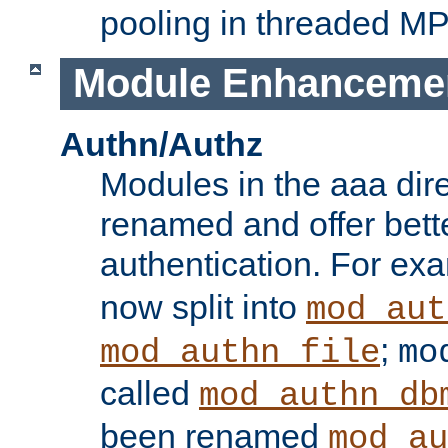
pooling in threaded M
Module Enhanceme
Authn/Authz
Modules in the aaa dir
renamed and offer bette
authentication. For ex
now split into
mod_aut
;
mod_authn_file
mo
called
mod_authn_db
been renamed
mod_au