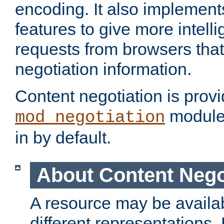
encoding. It also implement
features to give more intelli
requests from browsers tha
negotiation information.
Content negotiation is prov
module,
mod_negotiation
in by default.
About Content Nego
A resource may be availab
different representations.