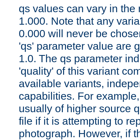
qs values can vary in the
1.000. Note that any varia
0.000 will never be chose
'qs' parameter value are g
1.0. The qs parameter indi
'quality' of this variant c
available variants, indepen
capabilities. For example,
usually of higher source q
file if it is attempting to r
photograph. However, if t