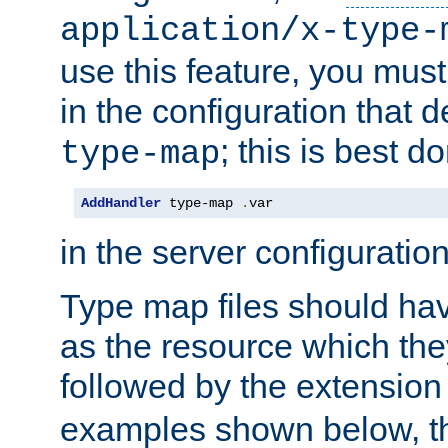
application/x-type-
use this feature, you mus
in the configuration that de
; this is best d
type-map
AddHandler
 type-map 
.
var
in the server configuration 
Type map files should h
as the resource which the
followed by the extensio
examples shown below, th