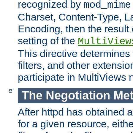
recognized by
mod_mime
Charset, Content-Type, L
Encoding, then the result
setting of the
MultiView
This directive determines
filters, and other extensi
participate in MultiViews 
The Negotiation Me
After httpd has obtained a 
for a given resource, eith