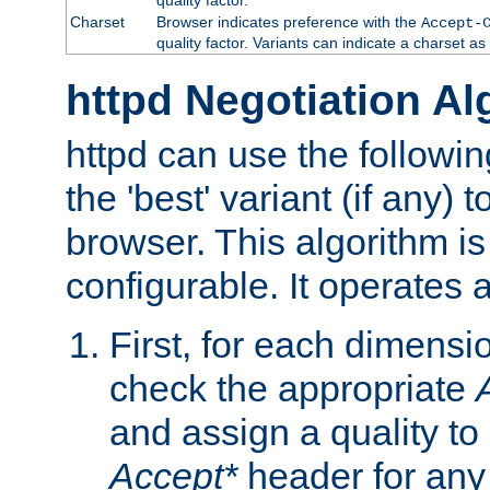
Charset
Browser indicates preference with the
Accept-
quality factor. Variants can indicate a charset a
httpd Negotiation Al
httpd can use the followin
the 'best' variant (if any) t
browser. This algorithm is 
configurable. It operates a
First, for each dimensio
check the appropriate
and assign a quality to 
Accept*
header for any