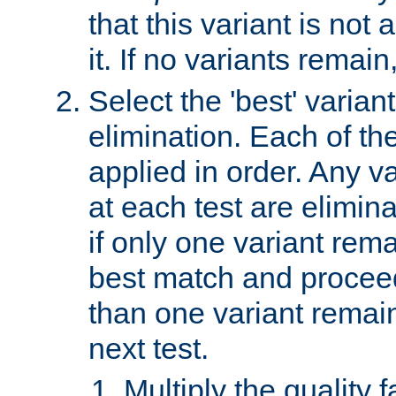
that this variant is not
it. If no variants remain
Select the 'best' varian
elimination. Each of the
applied in order. Any v
at each test are elimina
if only one variant rema
best match and proceed
than one variant remai
next test.
Multiply the quality 