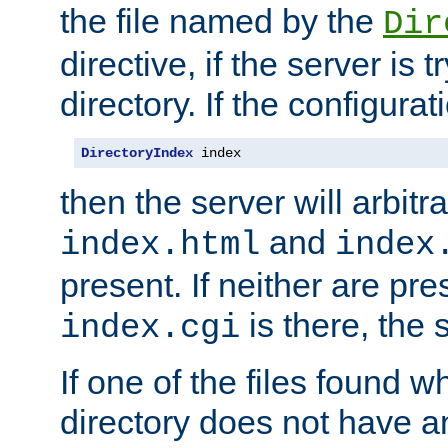
the file named by the
Dir
directive, if the server is 
directory. If the configurat
DirectoryIndex
 index
then the server will arbit
and
index.html
index
present. If neither are pre
is there, the s
index.cgi
If one of the files found 
directory does not have a