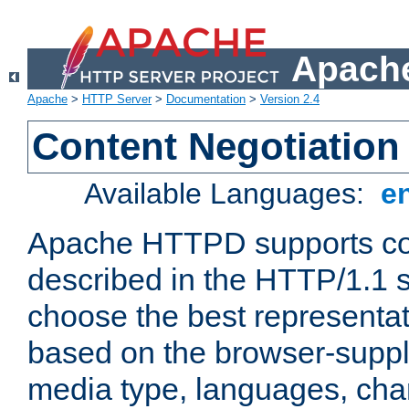
Apache
Apache
>
HTTP Server
>
Documentation
>
Version 2.4
Content Negotiation
Available Languages:
e
Apache HTTPD supports con
described in the HTTP/1.1 sp
choose the best representat
based on the browser-suppl
media type, languages, cha