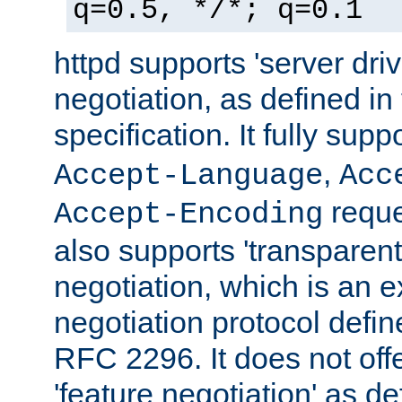
q=0.5, */*; q=0.1
httpd supports 'server dri
negotiation, as defined i
specification. It fully supp
,
Accept-Language
Acc
reque
Accept-Encoding
also supports 'transparent
negotiation, which is an 
negotiation protocol def
RFC 2296. It does not offe
'feature negotiation' as d