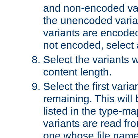
and non-encoded var
the unencoded variant
variants are encoded 
not encoded, select a
Select the variants w
content length.
Select the first varia
remaining. This will b
listed in the type-ma
variants are read fro
one whose file name