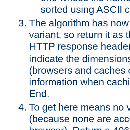
sorted using ASCII c
The algorithm has now 
variant, so return it as
HTTP response heade
indicate the dimensions
(browsers and caches c
information when cachi
End.
To get here means no v
(because none are acce