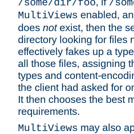
, if
/some/dir/foo
/som
enabled, a
MultiViews
does
not
exist, then the s
directory looking for files
effectively fakes up a t
all those files, assignin
types and content-encodin
the client had asked for 
It then chooses the best m
requirements.
may also app
MultiViews