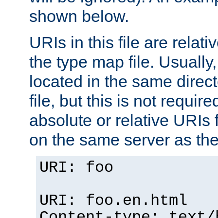
shown below.
URIs in this file are relati
the type map file. Usually,
located in the same direc
file, but this is not requi
absolute or relative URIs f
on the same server as the
URI: foo
URI: foo.en.html
Content-type: text/