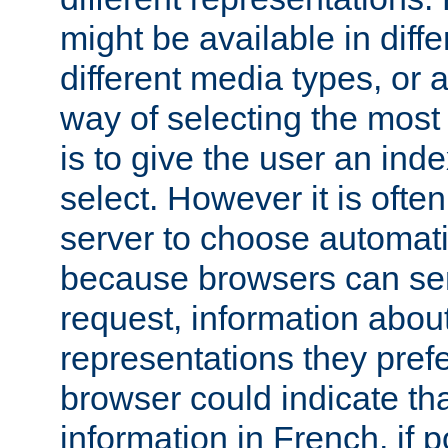
might be available in diff
different media types, or
way of selecting the most
is to give the user an ind
select. However it is often
server to choose automati
because browsers can sen
request, information abou
representations they pref
browser could indicate tha
information in French, if 