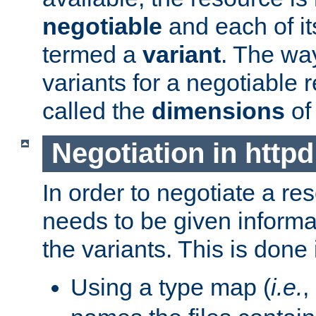
negotiable
and each of it
termed a
variant
. The wa
variants for a negotiable 
called the
dimensions
of
Negotiation in httpd
In order to negotiate a re
needs to be given informa
the variants. This is done
Using a type map (
i.e.
,