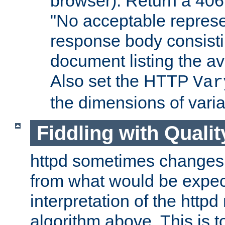
browser). Return a 406
"No acceptable represe
response body consist
document listing the av
Also set the HTTP
Var
the dimensions of vari
Fiddling with Qualit
httpd sometimes changes 
from what would be expect
interpretation of the httpd
algorithm above. This is to