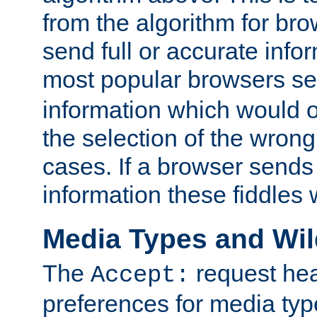
from the algorithm for br
send full or accurate info
most popular browsers s
information which would o
the selection of the wrong
cases. If a browser sends 
information these fiddles w
Media Types and Wi
The
request hea
Accept:
preferences for media type