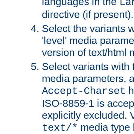
languages in the
La
directive (if present).
Select the variants w
'level' media parame
version of text/html 
Select variants with 
media parameters, a
h
Accept-Charset
ISO-8859-1 is accep
explicitly excluded. 
media type b
text/*