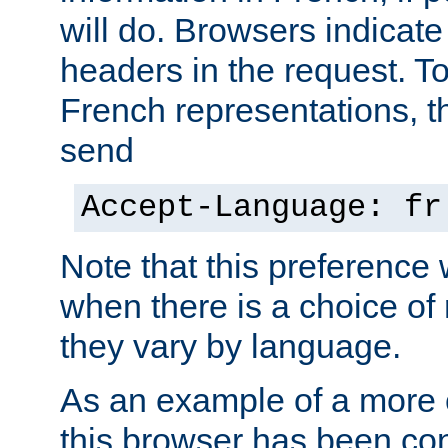
will do. Browsers indicate
headers in the request. T
French representations, 
send
Accept-Language: fr
Note that this preference 
when there is a choice of
they vary by language.
As an example of a more 
this browser has been con