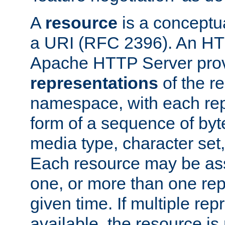
A
resource
is a conceptua
a URI (RFC 2396). An HTT
Apache HTTP Server prov
representations
of the re
namespace, with each rep
form of a sequence of byt
media type, character set,
Each resource may be ass
one, or more than one rep
given time. If multiple re
available, the resource is 