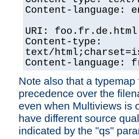
Content-language: e
URI: foo.fr.de.html
Content-type:
text/html;charset=i
Content-language: f
Note also that a typemap fi
precedence over the filen
even when Multiviews is on
have different source qual
indicated by the "qs" par