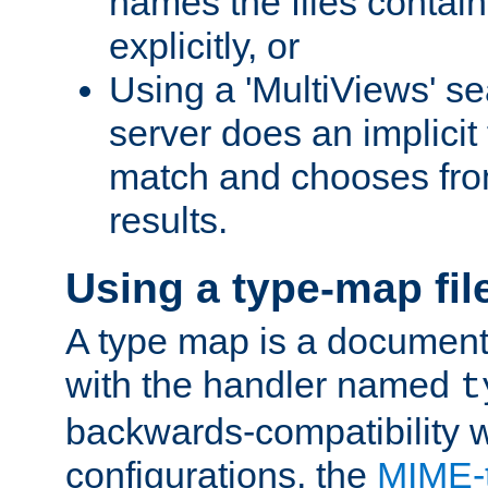
names the files contain
explicitly, or
Using a 'MultiViews' s
server does an implicit
match and chooses fr
results.
Using a type-map fil
A type map is a document
with the handler named
t
backwards-compatibility w
configurations, the
MIME-