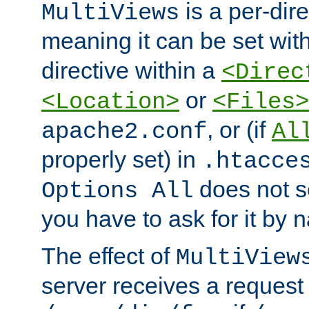
is a per-dire
MultiViews
meaning it can be set wit
directive within a
<Direc
or
<Location>
<Files>
, or (if
apache2.conf
Al
properly set) in
.htacce
does not 
Options All
you have to ask for it by 
The effect of
MultiView
server receives a request 