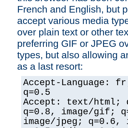
French and English, but p
accept various media typ
over plain text or other te
preferring GIF or JPEG o
types, but also allowing 
as a last resort:
Accept-Language: fr
q=0.5
Accept: text/html; 
q=0.8, image/gif; q
image/jpeg; q=0.6, 