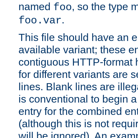
named
, so the type 
foo
.
foo.var
This file should have an e
available variant; these en
contiguous HTTP-format h
for different variants are
lines. Blank lines are illeg
is conventional to begin a
entry for the combined en
(although this is not requi
will be ignored). An examp