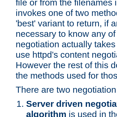
file or from the filenames i
invokes one of two metho
'best' variant to return, if a
necessary to know any of 
negotiation actually takes
use httpd's content negoti
However the rest of this 
the methods used for thos
There are two negotiatio
Server driven negotia
algorithm
is used in t