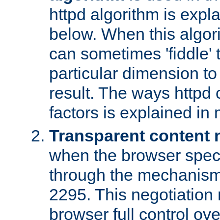
httpd algorithm is expl
below. When this algori
can sometimes 'fiddle' t
particular dimension to
result. The ways httpd c
factors is explained in
Transparent content 
when the browser specif
through the mechanism
2295. This negotiation
browser full control ov