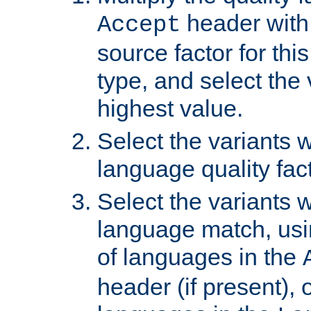
header with 
Accept
source factor for thi
type, and select the 
highest value.
Select the variants w
language quality fact
Select the variants w
language match, usin
of languages in the
header (if present), 