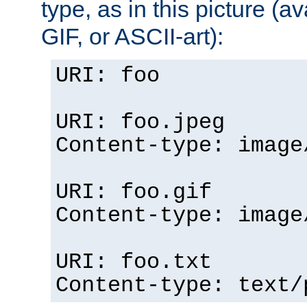
type, as in this picture (
GIF, or ASCII-art):
URI: foo
URI: foo.jpeg
Content-type: image
URI: foo.gif
Content-type: image
URI: foo.txt
Content-type: text/