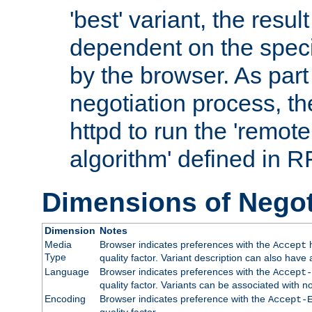
'best' variant, the result
dependent on the speci
by the browser. As part
negotiation process, t
httpd to run the 'remote
algorithm' defined in 
Dimensions of Negot
Dimension
Notes
Media
Browser indicates preferences with the
h
Accept
Type
quality factor. Variant description can also have 
Language
Browser indicates preferences with the
Accept-
quality factor. Variants can be associated with
Encoding
Browser indicates preference with the
Accept-
quality factor.