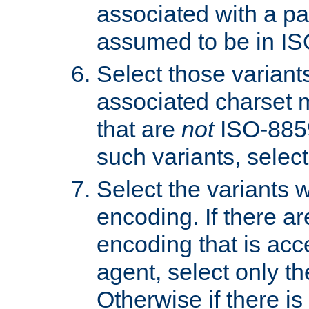
associated with a pa
assumed to be in IS
Select those varian
associated charset 
that are
not
ISO-8859-
such variants, select
Select the variants w
encoding. If there ar
encoding that is acc
agent, select only th
Otherwise if there i