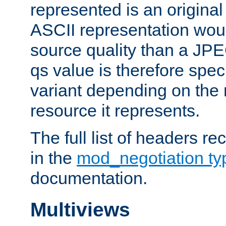
represented is an original
ASCII representation wou
source quality than a JPE
qs value is therefore speci
variant depending on the 
resource it represents.
The full list of headers re
in the
mod_negotiation t
documentation.
Multiviews